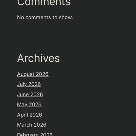
Comments
No comments to show.
Archives
August 2026
July 2026
June 2026
May 2026
April 2026
March 2026
February 2026