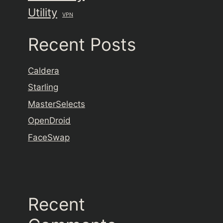
Utility
VPN
Recent Posts
Caldera
Starling
MasterSelects
OpenDroid
FaceSwap
Recent