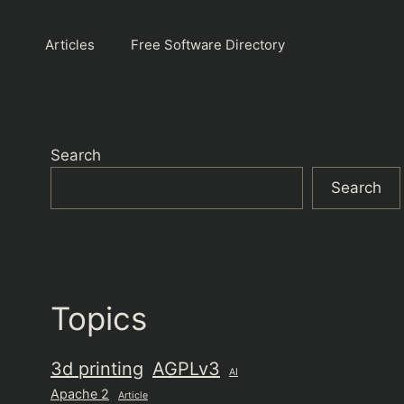
Articles
Free Software Directory
Search
Search
Topics
3d printing
AGPLv3
AI
Apache 2
Article