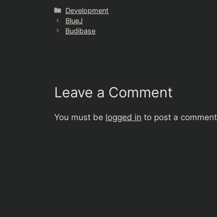
Categories
Development
BlueJ
Budibase
Leave a Comment
You must be
logged in
to post a comment