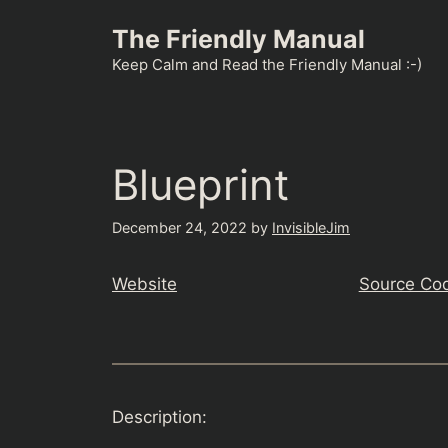
Skip
The Friendly Manual
to
content
Keep Calm and Read the Friendly Manual :-)
Blueprint
December 24, 2022
by
InvisibleJim
Website
Source Co
Description: