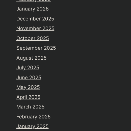
January 2026
December 2025
November 2025
October 2025
September 2025
August 2025
July 2025
June 2025
May 2025
April 2025
March 2025
February 2025
January 2025