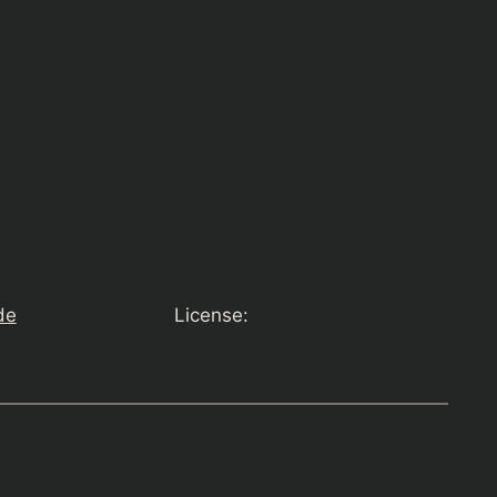
de
License: