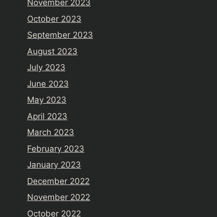
November 2023
October 2023
September 2023
August 2023
July 2023
June 2023
May 2023
April 2023
March 2023
February 2023
January 2023
December 2022
November 2022
October 2022