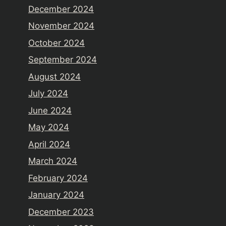
December 2024
November 2024
October 2024
September 2024
August 2024
July 2024
June 2024
May 2024
April 2024
March 2024
February 2024
January 2024
December 2023