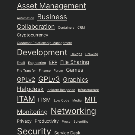
Asset Management
Business
Automation
Collaboration
Containers
CRM
Cryptocurrency
Customer Relationship Management
Development
Devops
Drawing
File Sharing
ERP
Email
Engineering
Games
File Transfer
Finance
Forum
GPLv3
GPLv2
Graphics
Helpdesk
Incident Response
Infrastructure
ITAM
MIT
ITSM
Low Code
Media
Networking
Monitoring
Privacy
Productivity
Proxy
Scientific
Security
Service Desk