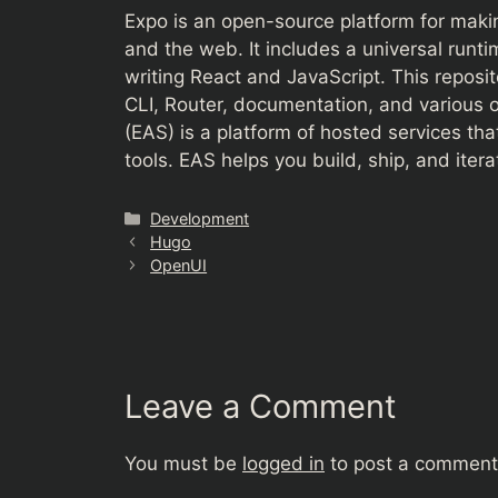
Expo is an open-source platform for makin
and the web. It includes a universal runti
writing React and JavaScript. This reposi
CLI, Router, documentation, and various o
(EAS) is a platform of hosted services th
tools. EAS helps you build, ship, and iter
Categories
Development
Hugo
OpenUI
Leave a Comment
You must be
logged in
to post a comment