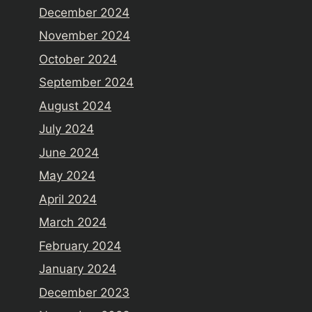
December 2024
November 2024
October 2024
September 2024
August 2024
July 2024
June 2024
May 2024
April 2024
March 2024
February 2024
January 2024
December 2023