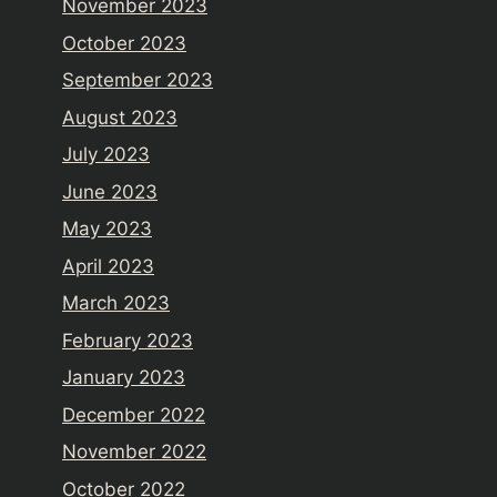
November 2023
October 2023
September 2023
August 2023
July 2023
June 2023
May 2023
April 2023
March 2023
February 2023
January 2023
December 2022
November 2022
October 2022