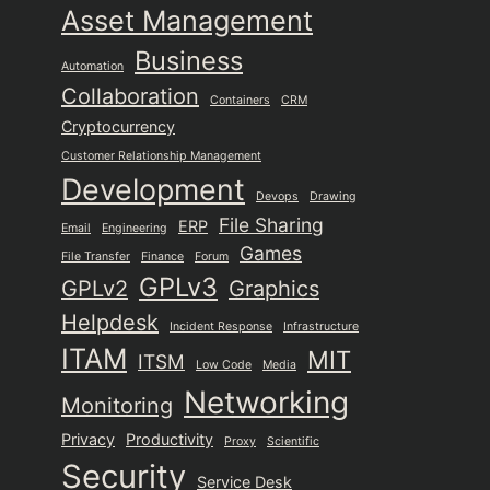
Asset Management
Business
Automation
Collaboration
Containers
CRM
Cryptocurrency
Customer Relationship Management
Development
Devops
Drawing
File Sharing
ERP
Email
Engineering
Games
File Transfer
Finance
Forum
GPLv3
GPLv2
Graphics
Helpdesk
Incident Response
Infrastructure
ITAM
MIT
ITSM
Low Code
Media
Networking
Monitoring
Privacy
Productivity
Proxy
Scientific
Security
Service Desk