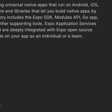
g universal native apps that run on Android, iOS,
me and libraries that let you build native apps by
tory includes the Expo SDK, Modules API, Go app,
ther supporting tools. Expo Application Services
at are deeply integrated with Expo open source
ate on your app as an individual or a team.
.