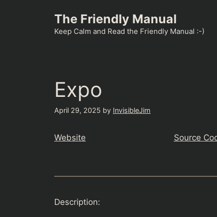
Skip
The Friendly Manual
to
content
Keep Calm and Read the Friendly Manual :-)
Expo
April 29, 2025
by
InvisibleJim
Website
Source Co
Description: