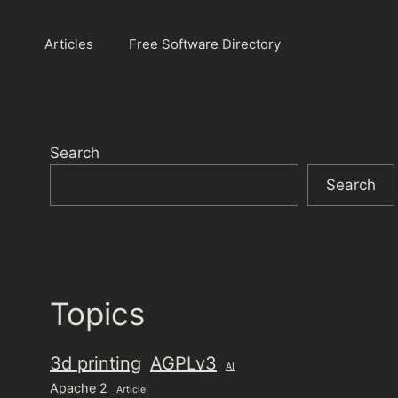
Articles
Free Software Directory
Search
Search
Topics
3d printing
AGPLv3
AI
Apache 2
Article