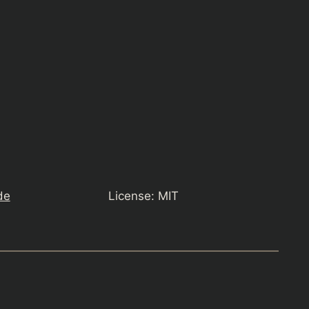
de
License: MIT