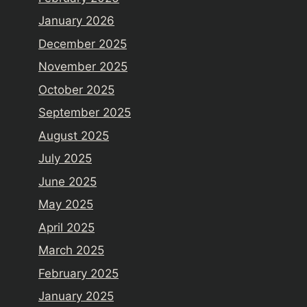
January 2026
December 2025
November 2025
October 2025
September 2025
August 2025
July 2025
June 2025
May 2025
April 2025
March 2025
February 2025
January 2025