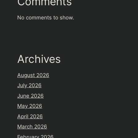
Comments
No comments to show.
Archives
August 2026
July 2026
June 2026
May 2026
April 2026
March 2026
February 2026