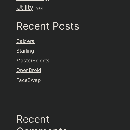
Utility
VPN
Recent Posts
Caldera
Starling
MasterSelects
OpenDroid
FaceSwap
Recent