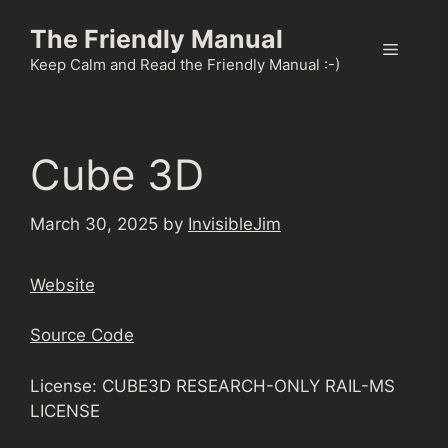
Skip
The Friendly Manual
to
Menu
content
Keep Calm and Read the Friendly Manual :-)
Cube 3D
March 30, 2025
by
InvisibleJim
Website
Source Code
License: CUBE3D RESEARCH-ONLY RAIL-MS
LICENSE