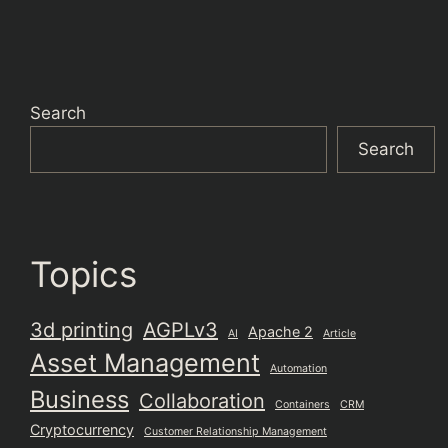
Search
Search
Topics
3d printing
AGPLv3
Apache 2
AI
Article
Asset Management
Automation
Business
Collaboration
Containers
CRM
Cryptocurrency
Customer Relationship Management