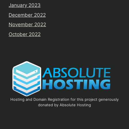
January 2023
December 2022
November 2022
October 2022
Hosting and Domain Registration for this project generously
donated by Absolute Hosting