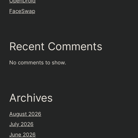
OpenDroid
FaceSwap
Recent Comments
No comments to show.
Archives
August 2026
July 2026
June 2026