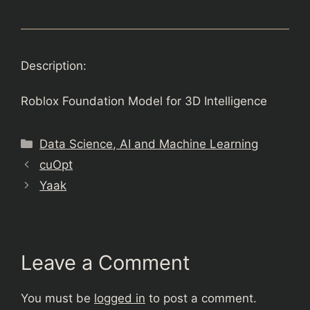
Description:
Roblox Foundation Model for 3D Intelligence
Categories
Data Science, AI and Machine Learning
cuOpt
Yaak
Leave a Comment
You must be
logged in
to post a comment.