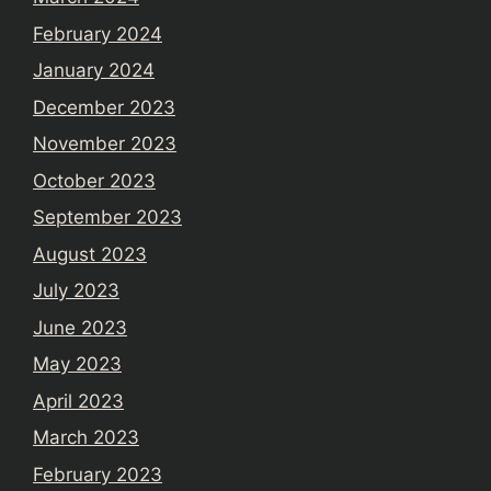
February 2024
January 2024
December 2023
November 2023
October 2023
September 2023
August 2023
July 2023
June 2023
May 2023
April 2023
March 2023
February 2023