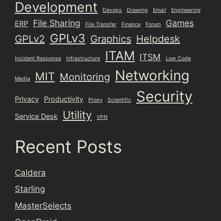
Development
Devops
Drawing
Email
Engineering
File Sharing
Games
ERP
File Transfer
Finance
Forum
GPLv3
GPLv2
Graphics
Helpdesk
ITAM
ITSM
Incident Response
Infrastructure
Low Code
Networking
MIT
Monitoring
Media
Security
Privacy
Productivity
Proxy
Scientific
Utility
Service Desk
VPN
Recent Posts
Caldera
Starling
MasterSelects