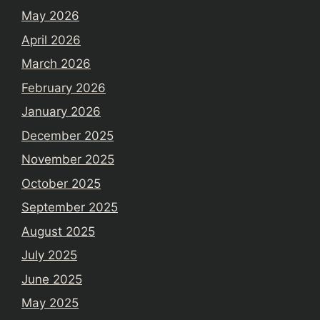
May 2026
April 2026
March 2026
February 2026
January 2026
December 2025
November 2025
October 2025
September 2025
August 2025
July 2025
June 2025
May 2025