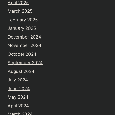
April 2025
March 2025
February 2025
January 2025
December 2024
November 2024
October 2024
September 2024
August 2024
July 2024
June 2024
May 2024
April 2024
March 2024