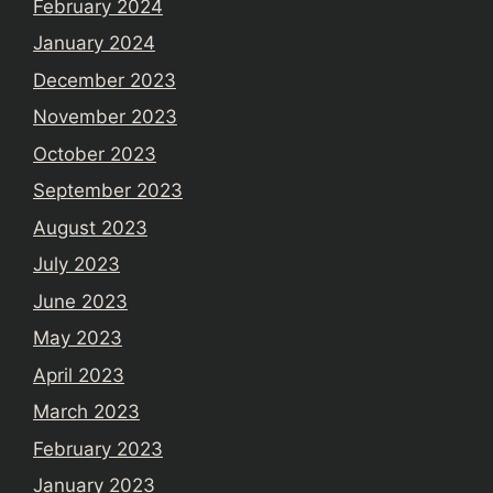
February 2024
January 2024
December 2023
November 2023
October 2023
September 2023
August 2023
July 2023
June 2023
May 2023
April 2023
March 2023
February 2023
January 2023