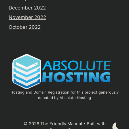
December 2022
November 2022
October 2022
Hosting and Domain Registration for this project generously
donated by Absolute Hosting
© 2026 The Friendly Manual
• Built with