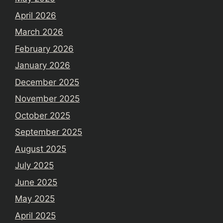
April 2026
March 2026
February 2026
January 2026
December 2025
November 2025
October 2025
September 2025
August 2025
July 2025
June 2025
May 2025
April 2025