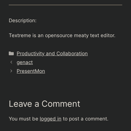
Description:
Textreme is an opensource meaty text editor.
Categories
Productivity and Collaboration
genact
PresentMon
Leave a Comment
You must be
logged in
to post a comment.