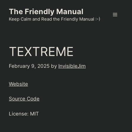
Skip
The Friendly Manual
to
Menu
content
Keep Calm and Read the Friendly Manual :-)
TEXTREME
February 9, 2025
by
InvisibleJim
Website
Source Code
License: MIT