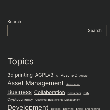
Search
Search
Topics
3d printing
AGPLv3
Apache 2
AI
Article
Asset Management
Automation
Business
Collaboration
Containers
CRM
Cryptocurrency
Customer Relationship Management
Development
Devops
Drawing
Email
Engineering