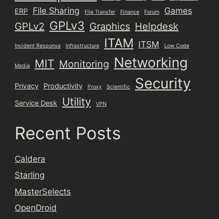
File Sharing
Games
ERP
File Transfer
Finance
Forum
GPLv3
GPLv2
Graphics
Helpdesk
ITAM
ITSM
Incident Response
Infrastructure
Low Code
Networking
MIT
Monitoring
Media
Security
Privacy
Productivity
Proxy
Scientific
Utility
Service Desk
VPN
Recent Posts
Caldera
Starling
MasterSelects
OpenDroid