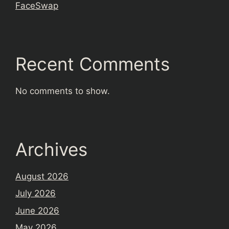
FaceSwap
Recent Comments
No comments to show.
Archives
August 2026
July 2026
June 2026
May 2026