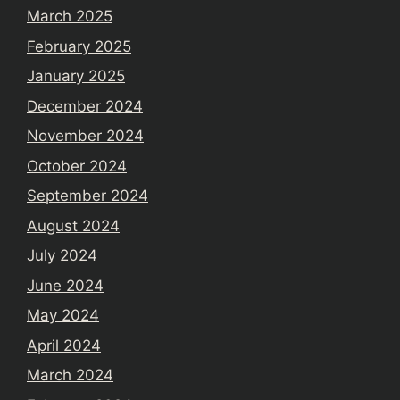
March 2025
February 2025
January 2025
December 2024
November 2024
October 2024
September 2024
August 2024
July 2024
June 2024
May 2024
April 2024
March 2024