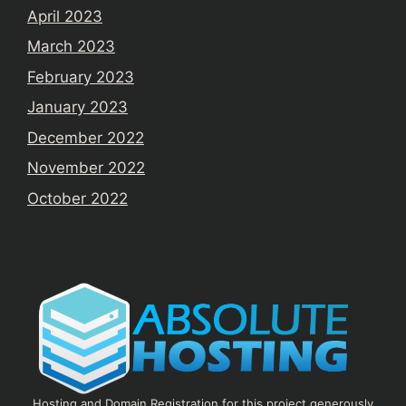
April 2023
March 2023
February 2023
January 2023
December 2022
November 2022
October 2022
Hosting and Domain Registration for this project generously