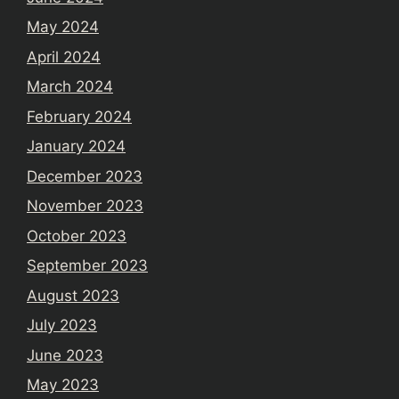
May 2024
April 2024
March 2024
February 2024
January 2024
December 2023
November 2023
October 2023
September 2023
August 2023
July 2023
June 2023
May 2023