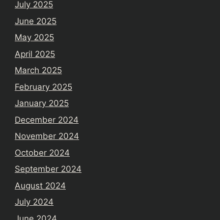
July 2025
June 2025
May 2025
April 2025
March 2025
February 2025
January 2025
December 2024
November 2024
October 2024
September 2024
August 2024
July 2024
June 2024