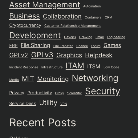
Asset Management
Automation
Business
Collaboration
Containers
CRM
Cryptocurrency
Customer Relationship Management
Development
Devops
Drawing
Email
Engineering
File Sharing
Games
ERP
File Transfer
Finance
Forum
GPLv3
GPLv2
Graphics
Helpdesk
ITAM
ITSM
Incident Response
Infrastructure
Low Code
Networking
MIT
Monitoring
Media
Security
Privacy
Productivity
Proxy
Scientific
Utility
Service Desk
VPN
Recent Posts