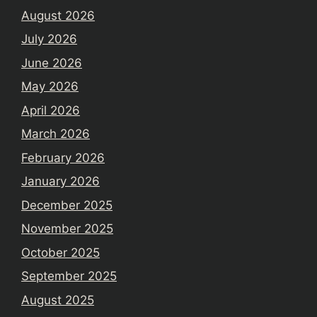
August 2026
July 2026
June 2026
May 2026
April 2026
March 2026
February 2026
January 2026
December 2025
November 2025
October 2025
September 2025
August 2025