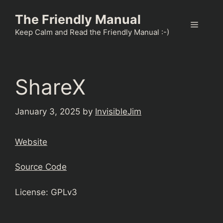
Skip
The Friendly Manual
to
Menu
content
Keep Calm and Read the Friendly Manual :-)
ShareX
January 3, 2025
by
InvisibleJim
Website
Source Code
License: GPLv3