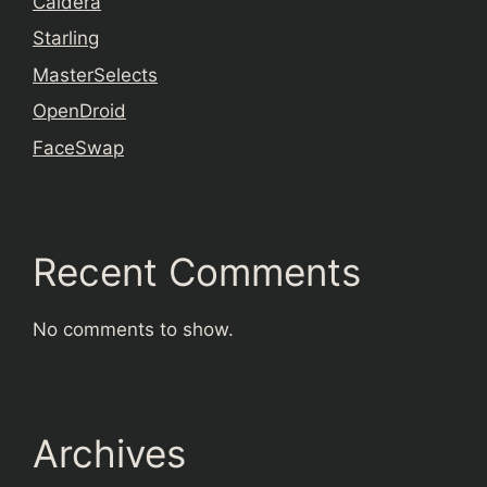
Caldera
Starling
MasterSelects
OpenDroid
FaceSwap
Recent Comments
No comments to show.
Archives