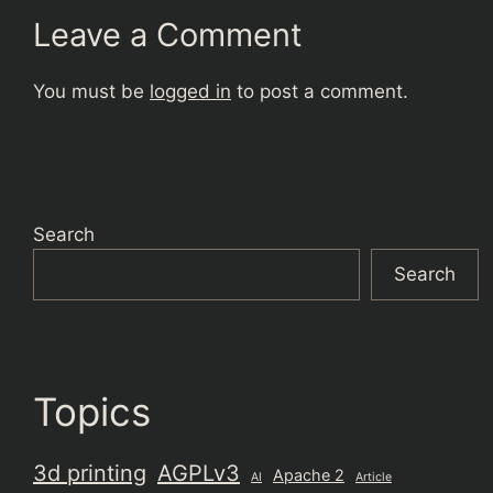
Leave a Comment
You must be
logged in
to post a comment.
Search
Search
Topics
3d printing
AGPLv3
Apache 2
AI
Article