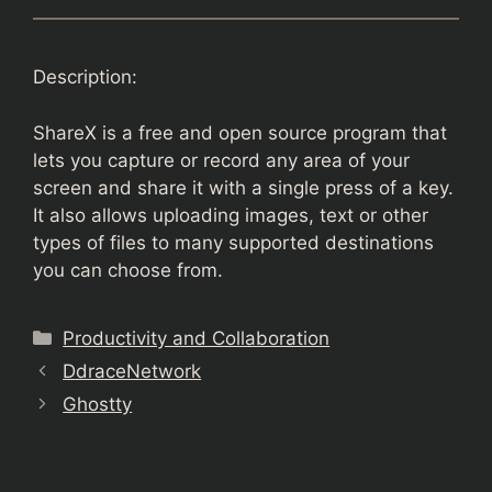
Description:
ShareX is a free and open source program that
lets you capture or record any area of your
screen and share it with a single press of a key.
It also allows uploading images, text or other
types of files to many supported destinations
you can choose from.
Categories
Productivity and Collaboration
DdraceNetwork
Ghostty