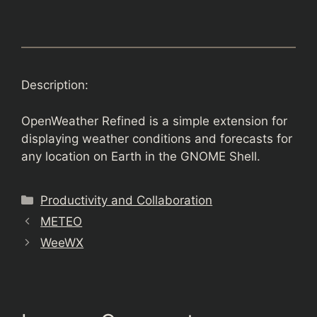
Description:
OpenWeather Refined is a simple extension for
displaying weather conditions and forecasts for
any location on Earth in the GNOME Shell.
Categories
Productivity and Collaboration
METEO
WeeWX