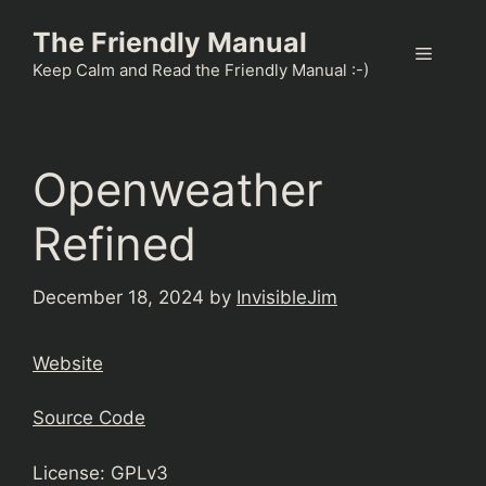
Skip
The Friendly Manual
to
Menu
content
Keep Calm and Read the Friendly Manual :-)
Openweather
Refined
December 18, 2024
by
InvisibleJim
Website
Source Code
License: GPLv3