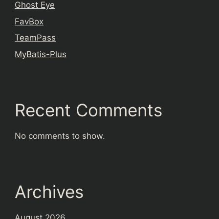
Ghost Eye
FavBox
TeamPass
MyBatis-Plus
Recent Comments
No comments to show.
Archives
August 2026