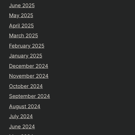
June 2025
May 2025
April 2025
March 2025
February 2025
January 2025
December 2024
November 2024
October 2024
September 2024
August 2024
July 2024
June 2024