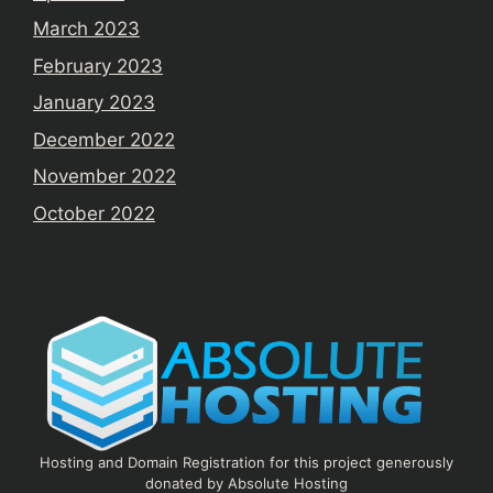
March 2023
February 2023
January 2023
December 2022
November 2022
October 2022
Hosting and Domain Registration for this project generously
donated by Absolute Hosting