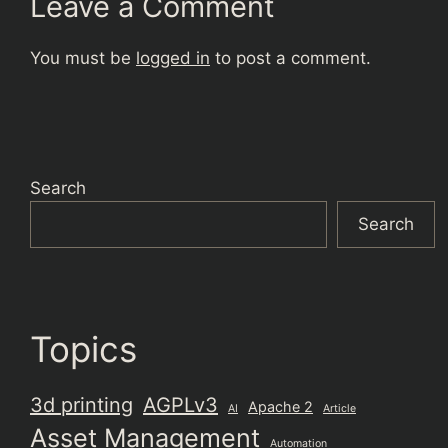
Leave a Comment
You must be
logged in
to post a comment.
Search
Search
Topics
3d printing
AGPLv3
Apache 2
AI
Article
Asset Management
Automation