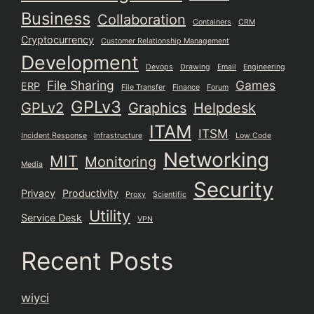
Business
Collaboration
Containers
CRM
Cryptocurrency
Customer Relationship Management
Development
Devops
Drawing
Email
Engineering
File Sharing
Games
ERP
File Transfer
Finance
Forum
GPLv3
GPLv2
Graphics
Helpdesk
ITAM
ITSM
Incident Response
Infrastructure
Low Code
Networking
MIT
Monitoring
Media
Security
Privacy
Productivity
Proxy
Scientific
Utility
Service Desk
VPN
Recent Posts
wiyci