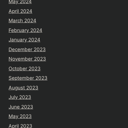
May 2024
April 2024
March 2024
February 2024
January 2024
December 2023
November 2023
October 2023
September 2023
August 2023
July 2023
June 2023
May 2023
April 2023