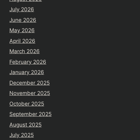
July 2026
June 2026
May 2026
April 2026
March 2026
February 2026
January 2026
December 2025
November 2025
October 2025
September 2025
August 2025
July 2025