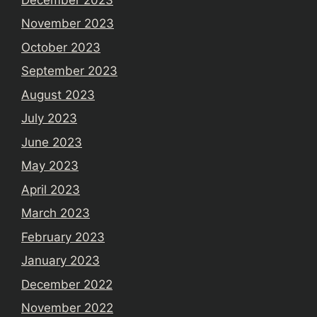
November 2023
October 2023
September 2023
August 2023
July 2023
June 2023
May 2023
April 2023
March 2023
February 2023
January 2023
December 2022
November 2022