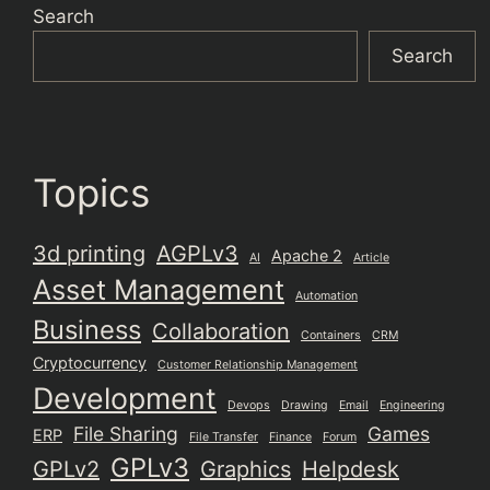
Search
Search
Topics
3d printing
AGPLv3
Apache 2
AI
Article
Asset Management
Automation
Business
Collaboration
Containers
CRM
Cryptocurrency
Customer Relationship Management
Development
Devops
Drawing
Email
Engineering
File Sharing
Games
ERP
File Transfer
Finance
Forum
GPLv3
GPLv2
Graphics
Helpdesk