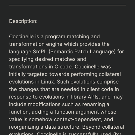
Description:
Coccinelle is a program matching and
transformation engine which provides the
language SmPL (Semantic Patch Language) for
specifying desired matches and
transformations in C code. Coccinelle was
initially targeted towards performing collateral
evolutions in Linux. Such evolutions comprise
the changes that are needed in client code in
response to evolutions in library APIs, and may
include modifications such as renaming a
function, adding a function argument whose
value is somehow context-dependent, and
reorganizing a data structure. Beyond collateral
evolutions, Coccinelle is successfully used (by