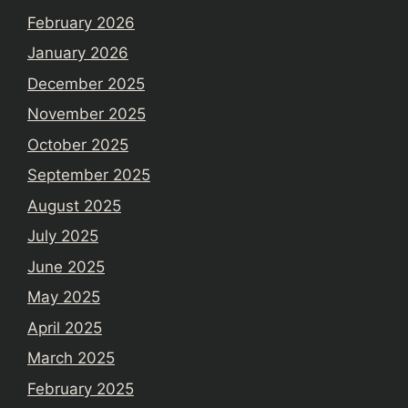
February 2026
January 2026
December 2025
November 2025
October 2025
September 2025
August 2025
July 2025
June 2025
May 2025
April 2025
March 2025
February 2025