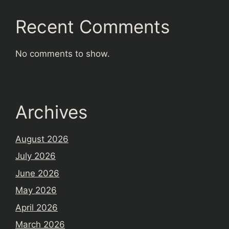
Recent Comments
No comments to show.
Archives
August 2026
July 2026
June 2026
May 2026
April 2026
March 2026