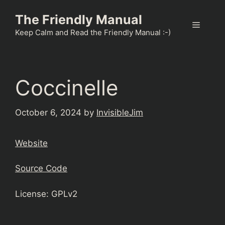
Skip
The Friendly Manual
to
Menu
content
Keep Calm and Read the Friendly Manual :-)
Coccinelle
October 6, 2024
by
InvisibleJim
Website
Source Code
License: GPLv2