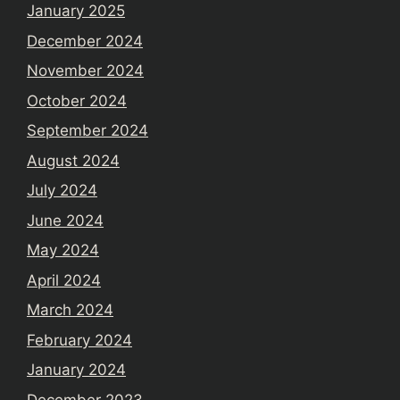
January 2025
December 2024
November 2024
October 2024
September 2024
August 2024
July 2024
June 2024
May 2024
April 2024
March 2024
February 2024
January 2024
December 2023