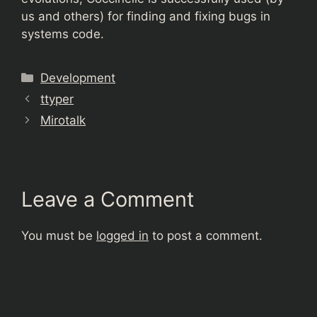
us and others) for finding and fixing bugs in
systems code.
Categories
Development
ttyper
Mirotalk
Leave a Comment
You must be
logged in
to post a comment.