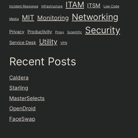
ITAM
ITSM
Incident Response
Infrastructure
Low Code
Networking
MIT
Monitoring
Media
Security
Privacy
Productivity
Proxy
Scientific
Utility
Service Desk
VPN
Recent Posts
Caldera
Starling
MasterSelects
OpenDroid
FaceSwap