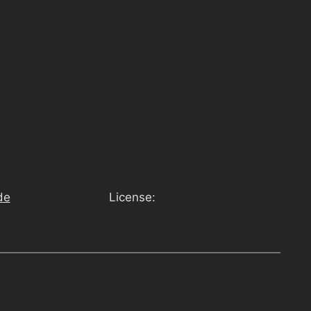
de
License: