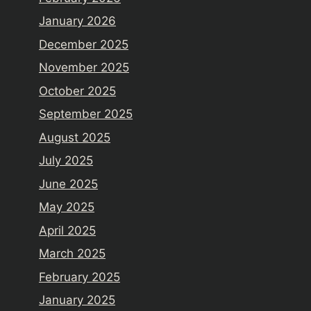
January 2026
December 2025
November 2025
October 2025
September 2025
August 2025
July 2025
June 2025
May 2025
April 2025
March 2025
February 2025
January 2025