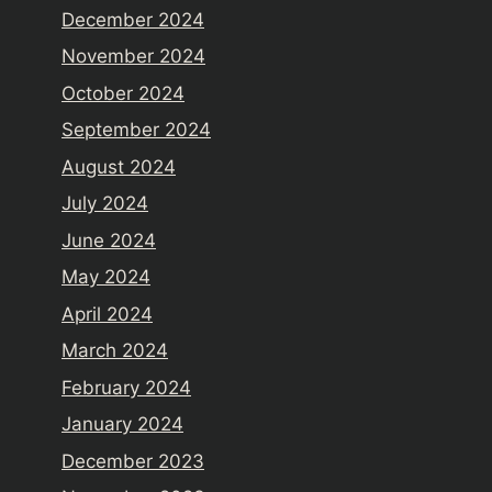
December 2024
November 2024
October 2024
September 2024
August 2024
July 2024
June 2024
May 2024
April 2024
March 2024
February 2024
January 2024
December 2023