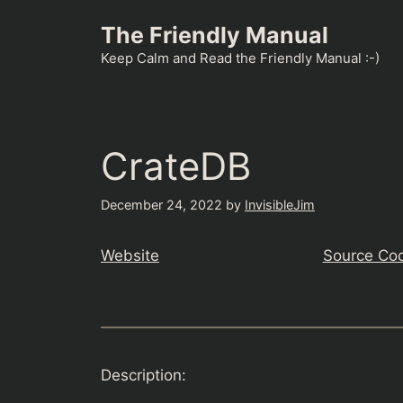
Skip
The Friendly Manual
to
content
Keep Calm and Read the Friendly Manual :-)
CrateDB
December 24, 2022
by
InvisibleJim
Website
Source Co
Description: