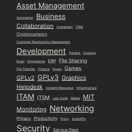
Asset Management
Business
Automation
Collaboration
Containers
CRM
Cryptocurrency
Customer Relationship Management
Development
Devops
Drawing
File Sharing
ERP
Email
Engineering
Games
File Transfer
Finance
Forum
GPLv3
GPLv2
Graphics
Helpdesk
Incident Response
Infrastructure
ITAM
MIT
ITSM
Low Code
Media
Networking
Monitoring
Privacy
Productivity
Proxy
Scientific
Security
Service Desk