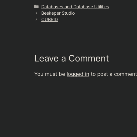
Categories
Databases and Database Utilities
Beekeper Studio
CUBRID
Leave a Comment
You must be
logged in
to post a comment