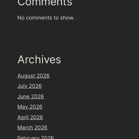
Comments
No comments to show.
Archives
August 2026
July 2026
June 2026
May 2026
April 2026
March 2026
February 2026