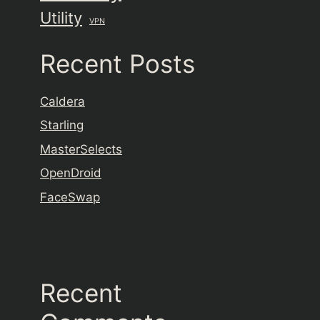
Utility
VPN
Recent Posts
Caldera
Starling
MasterSelects
OpenDroid
FaceSwap
Recent