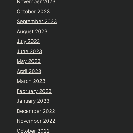
November 2023
October 2023
September 2023
August 2023
July 2023
June 2023
May 2023
April 2023
March 2023
February 2023
January 2023
December 2022
November 2022
October 2022