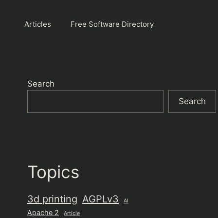
Articles
Free Software Directory
Search
Search
Topics
3d printing
AGPLv3
AI
Apache 2
Article