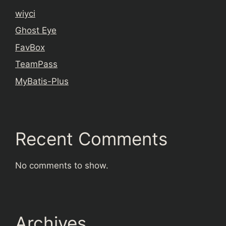
wiyci
Ghost Eye
FavBox
TeamPass
MyBatis-Plus
Recent Comments
No comments to show.
Archives