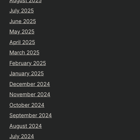
August 2025
July 2025
June 2025
May 2025
April 2025
March 2025
February 2025
January 2025
December 2024
November 2024
October 2024
September 2024
August 2024
July 2024