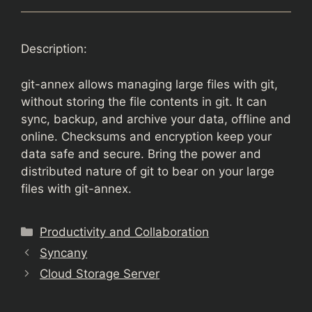
Description:
git-annex allows managing large files with git,
without storing the file contents in git. It can
sync, backup, and archive your data, offline and
online. Checksums and encryption keep your
data safe and secure. Bring the power and
distributed nature of git to bear on your large
files with git-annex.
Categories
Productivity and Collaboration
Syncany
Cloud Storage Server