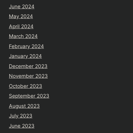
June 2024
May 2024
April 2024
March 2024
February 2024
January 2024
December 2023
November 2023
October 2023
September 2023
August 2023
July 2023
June 2023