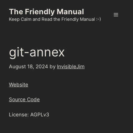
Skip
The Friendly Manual
to
Menu
content
Keep Calm and Read the Friendly Manual :-)
git-annex
August 18, 2024
by
InvisibleJim
Website
Source Code
License: AGPLv3