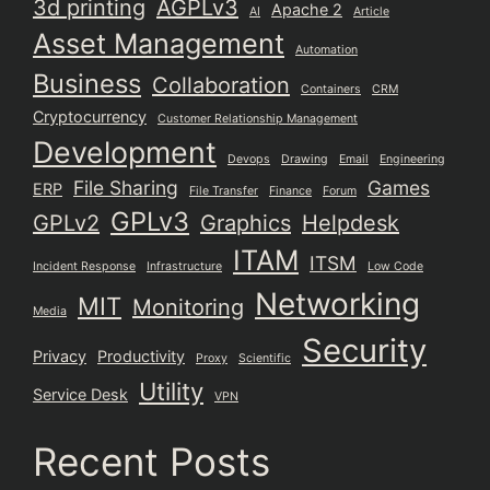
3d printing
AGPLv3
Apache 2
AI
Article
Asset Management
Automation
Business
Collaboration
Containers
CRM
Cryptocurrency
Customer Relationship Management
Development
Devops
Drawing
Email
Engineering
File Sharing
Games
ERP
File Transfer
Finance
Forum
GPLv3
GPLv2
Graphics
Helpdesk
ITAM
ITSM
Incident Response
Infrastructure
Low Code
Networking
MIT
Monitoring
Media
Security
Privacy
Productivity
Proxy
Scientific
Utility
Service Desk
VPN
Recent Posts