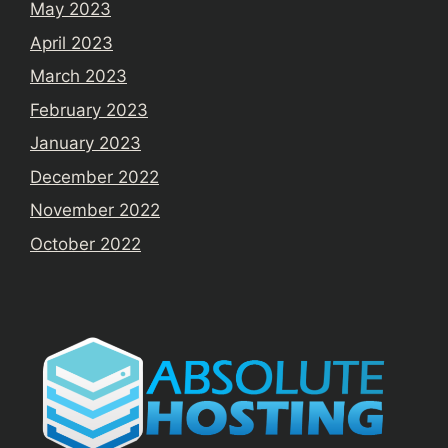
May 2023
April 2023
March 2023
February 2023
January 2023
December 2022
November 2022
October 2022