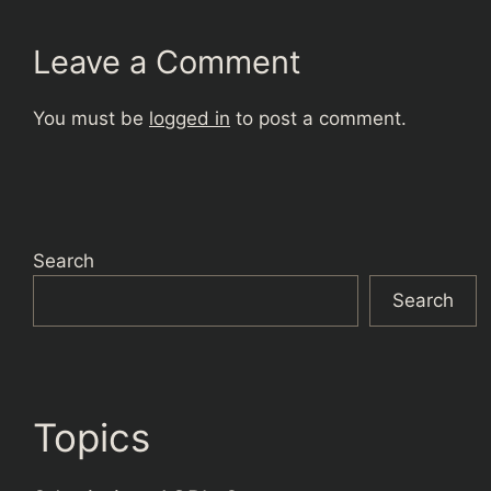
Leave a Comment
You must be
logged in
to post a comment.
Search
Search
Topics