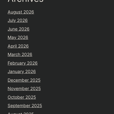
August 2026
July 2026
June 2026
May 2026
April 2026
March 2026
February 2026
January 2026
December 2025
November 2025
October 2025
September 2025