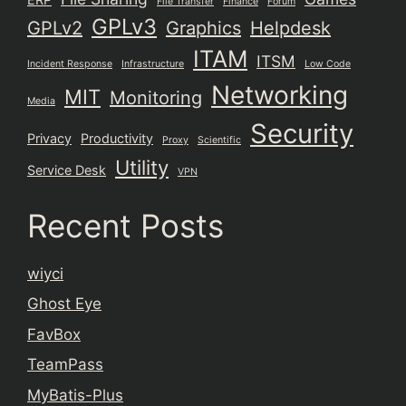
File Transfer
Finance
Forum
GPLv3
GPLv2
Graphics
Helpdesk
ITAM
ITSM
Incident Response
Infrastructure
Low Code
Networking
MIT
Monitoring
Media
Security
Privacy
Productivity
Proxy
Scientific
Utility
Service Desk
VPN
Recent Posts
wiyci
Ghost Eye
FavBox
TeamPass
MyBatis-Plus