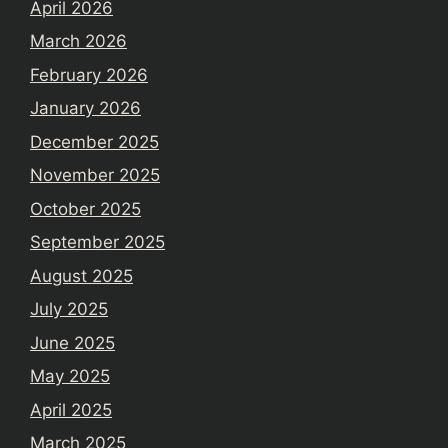
April 2026
March 2026
February 2026
January 2026
December 2025
November 2025
October 2025
September 2025
August 2025
July 2025
June 2025
May 2025
April 2025
March 2025