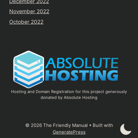
December 2022
November 2022
October 2022
Hosting and Domain Registration for this project generously
donated by Absolute Hosting
© 2026 The Friendly Manual
• Built with
GeneratePress