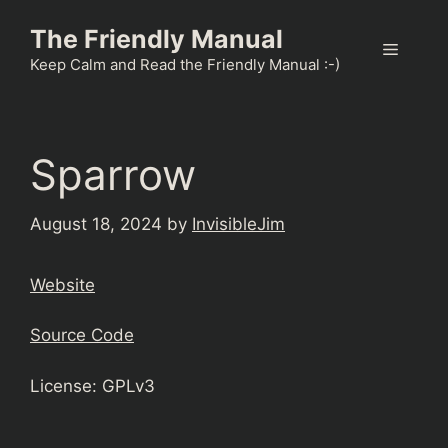
Skip
The Friendly Manual
to
Menu
content
Keep Calm and Read the Friendly Manual :-)
Sparrow
August 18, 2024
by
InvisibleJim
Website
Source Code
License: GPLv3