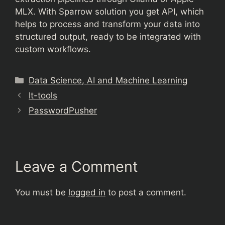
MLX. With Sparrow solution you get API, which
helps to process and transform your data into
structured output, ready to be integrated with
custom workflows.
Categories
Data Science, AI and Machine Learning
It-tools
PasswordPusher
Leave a Comment
You must be
logged in
to post a comment.