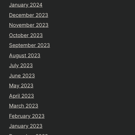
January 2024
December 2023
November 2023
October 2023
September 2023
August 2023
July 2023
June 2023
May 2023
April 2023
March 2023
February 2023
January 2023