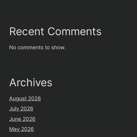
Recent Comments
No comments to show.
Archives
August 2026
July 2026
June 2026
May 2026