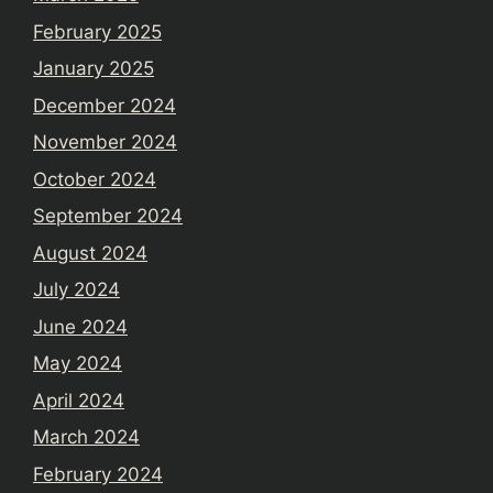
February 2025
January 2025
December 2024
November 2024
October 2024
September 2024
August 2024
July 2024
June 2024
May 2024
April 2024
March 2024
February 2024