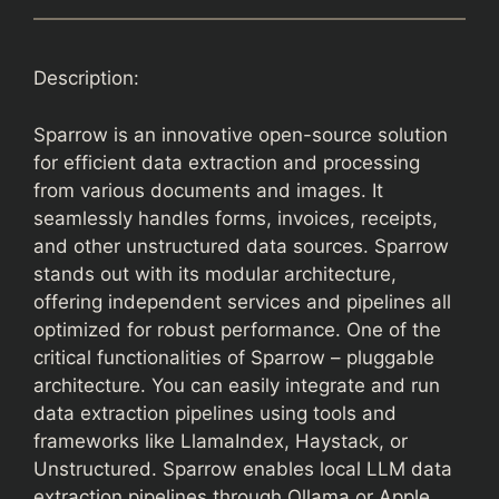
Description:
Sparrow is an innovative open-source solution
for efficient data extraction and processing
from various documents and images. It
seamlessly handles forms, invoices, receipts,
and other unstructured data sources. Sparrow
stands out with its modular architecture,
offering independent services and pipelines all
optimized for robust performance. One of the
critical functionalities of Sparrow – pluggable
architecture. You can easily integrate and run
data extraction pipelines using tools and
frameworks like LlamaIndex, Haystack, or
Unstructured. Sparrow enables local LLM data
extraction pipelines through Ollama or Apple