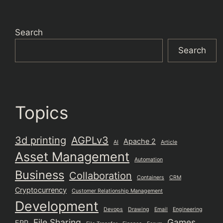
Search
Search
Topics
3d printing
AGPLv3
Apache 2
AI
Article
Asset Management
Automation
Business
Collaboration
Containers
CRM
Cryptocurrency
Customer Relationship Management
Development
Devops
Drawing
Email
Engineering
File Sharing
Games
ERP