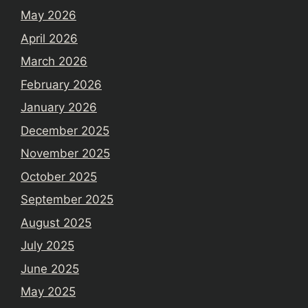
May 2026
April 2026
March 2026
February 2026
January 2026
December 2025
November 2025
October 2025
September 2025
August 2025
July 2025
June 2025
May 2025