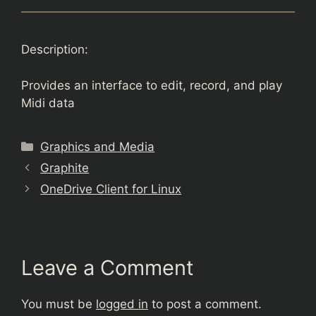
Description:
Provides an interface to edit, record, and play
Midi data
Categories
Graphics and Media
Graphite
OneDrive Client for Linux
Leave a Comment
You must be
logged in
to post a comment.