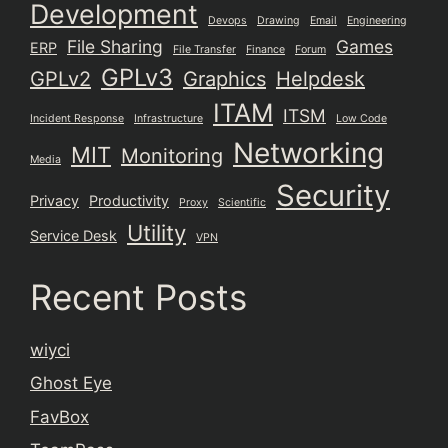
Development
Devops
Drawing
Email
Engineering
File Sharing
Games
ERP
File Transfer
Finance
Forum
GPLv3
GPLv2
Graphics
Helpdesk
ITAM
ITSM
Incident Response
Infrastructure
Low Code
Networking
MIT
Monitoring
Media
Security
Privacy
Productivity
Proxy
Scientific
Utility
Service Desk
VPN
Recent Posts
wiyci
Ghost Eye
FavBox