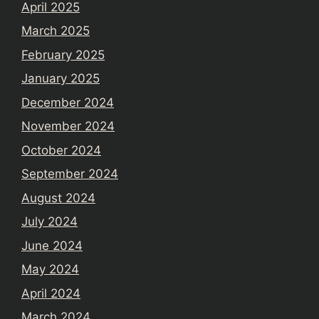
April 2025
March 2025
February 2025
January 2025
December 2024
November 2024
October 2024
September 2024
August 2024
July 2024
June 2024
May 2024
April 2024
March 2024