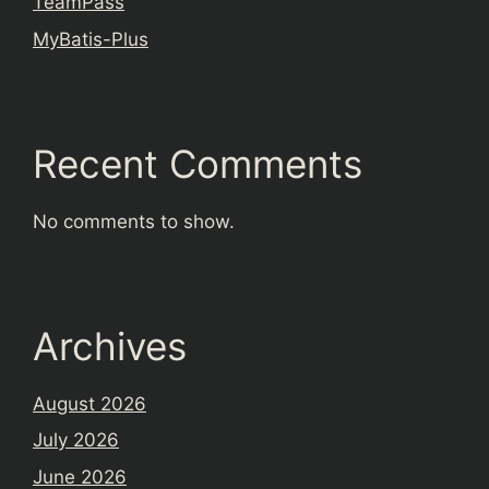
TeamPass
MyBatis-Plus
Recent Comments
No comments to show.
Archives
August 2026
July 2026
June 2026