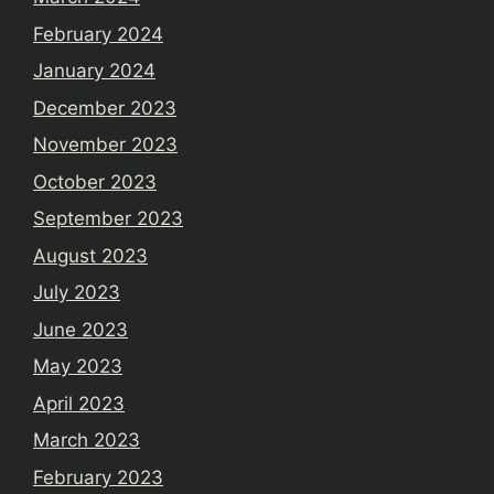
February 2024
January 2024
December 2023
November 2023
October 2023
September 2023
August 2023
July 2023
June 2023
May 2023
April 2023
March 2023
February 2023