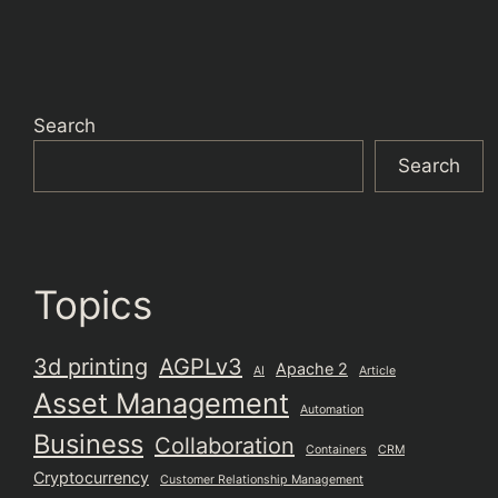
Search
Search
Topics
3d printing
AGPLv3
Apache 2
AI
Article
Asset Management
Automation
Business
Collaboration
Containers
CRM
Cryptocurrency
Customer Relationship Management