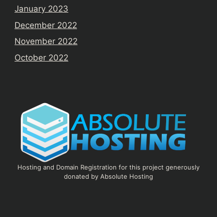
January 2023
December 2022
November 2022
October 2022
Hosting and Domain Registration for this project generously
donated by Absolute Hosting