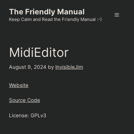
Skip
The Friendly Manual
to
Menu
content
Keep Calm and Read the Friendly Manual :-)
MidiEditor
August 9, 2024
by
InvisibleJim
Website
Source Code
License: GPLv3