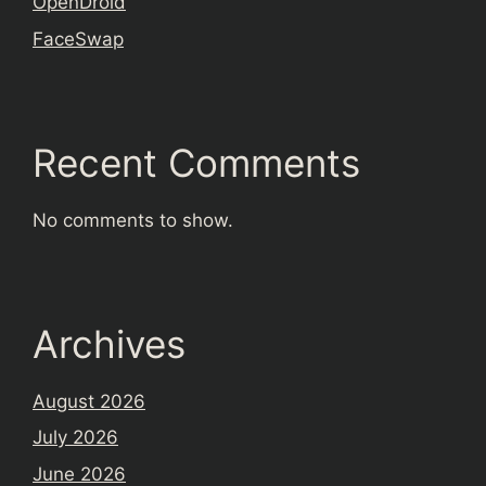
OpenDroid
FaceSwap
Recent Comments
No comments to show.
Archives
August 2026
July 2026
June 2026