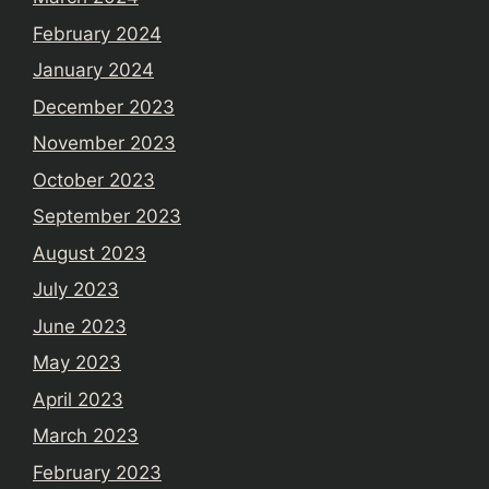
February 2024
January 2024
December 2023
November 2023
October 2023
September 2023
August 2023
July 2023
June 2023
May 2023
April 2023
March 2023
February 2023