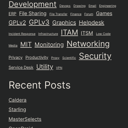
Development
Devops
Drawing
Email
Engineering
File Sharing
Games
ERP
File Transfer
Finance
Forum
GPLv3
GPLv2
Graphics
Helpdesk
ITAM
ITSM
Incident Response
Infrastructure
Low Code
Networking
MIT
Monitoring
Media
Security
Privacy
Productivity
Proxy
Scientific
Utility
Service Desk
VPN
Recent Posts
Caldera
Starling
MasterSelects