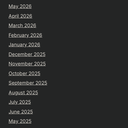
May 2026
April 2026
March 2026
February 2026
January 2026
December 2025
November 2025
October 2025
September 2025
August 2025
July 2025
June 2025
May 2025