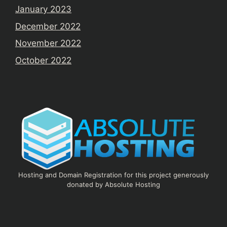
January 2023
December 2022
November 2022
October 2022
Hosting and Domain Registration for this project generously
donated by Absolute Hosting