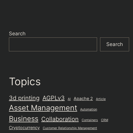
Search
Search
Topics
3d printing
AGPLv3
Apache 2
AI
Article
Asset Management
Automation
Business
Collaboration
Containers
CRM
Cryptocurrency
Customer Relationship Management