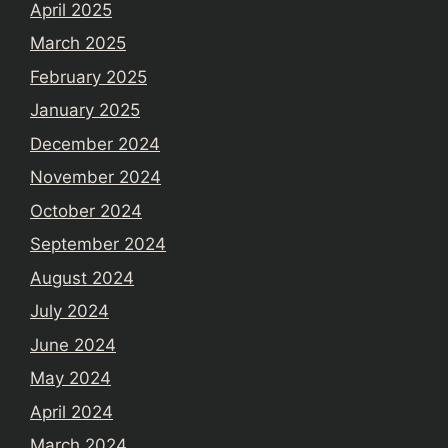
April 2025
March 2025
February 2025
January 2025
December 2024
November 2024
October 2024
September 2024
August 2024
July 2024
June 2024
May 2024
April 2024
March 2024