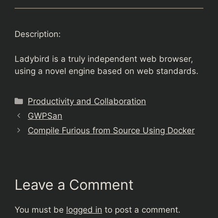
Description:
Ladybird is a truly independent web browser,
using a novel engine based on web standards.
Categories
Productivity and Collaboration
GWPSan
Compile Furious from Source Using Docker
Leave a Comment
You must be
logged in
to post a comment.