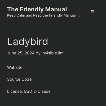
Skip
The Friendly Manual
to
Menu
content
Keep Calm and Read the Friendly Manual :-)
Ladybird
June 25, 2024
by
InvisibleJim
Website
Source Code
License: BSD 2-Clause