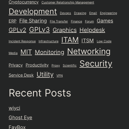
Cryptocurrency
Customer Relationship Management
Development
Devops
Drawing
Email
Engineering
File Sharing
Games
ERP
File Transfer
Finance
Forum
GPLv3
GPLv2
Graphics
Helpdesk
ITAM
ITSM
Incident Response
Infrastructure
Low Code
Networking
MIT
Monitoring
Media
Security
Privacy
Productivity
Proxy
Scientific
Utility
Service Desk
VPN
Recent Posts
wiyci
Ghost Eye
FavBox