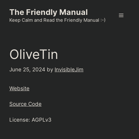
Skip
The Friendly Manual
to
Menu
content
Keep Calm and Read the Friendly Manual :-)
OliveTin
June 25, 2024
by
InvisibleJim
Website
Source Code
License: AGPLv3