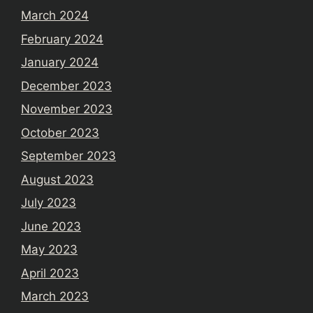
March 2024
February 2024
January 2024
December 2023
November 2023
October 2023
September 2023
August 2023
July 2023
June 2023
May 2023
April 2023
March 2023