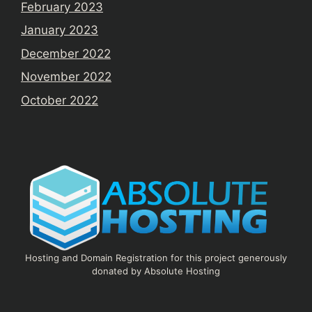
February 2023
January 2023
December 2022
November 2022
October 2022
Hosting and Domain Registration for this project generously
donated by Absolute Hosting