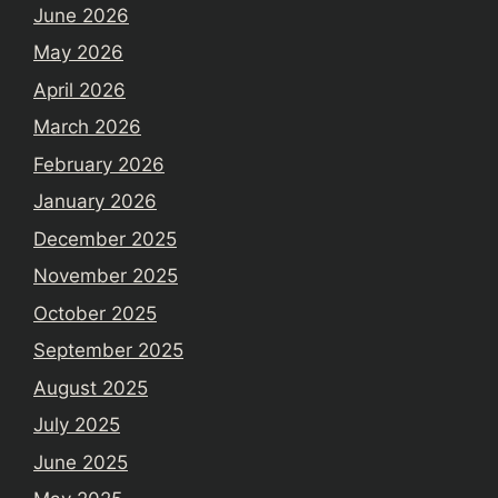
June 2026
May 2026
April 2026
March 2026
February 2026
January 2026
December 2025
November 2025
October 2025
September 2025
August 2025
July 2025
June 2025