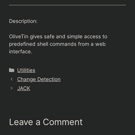
Description:
OliveTin gives safe and simple access to
predefined shell commands from a web
interface.
Categories
Utilities
Change Detection
JACK
Leave a Comment