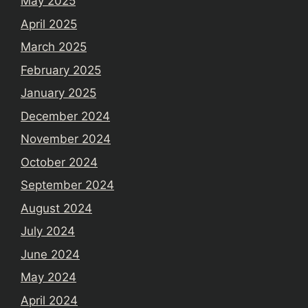
May 2025
April 2025
March 2025
February 2025
January 2025
December 2024
November 2024
October 2024
September 2024
August 2024
July 2024
June 2024
May 2024
April 2024