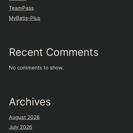
TeamPass
MyBatis-Plus
Recent Comments
No comments to show.
Archives
August 2026
July 2026