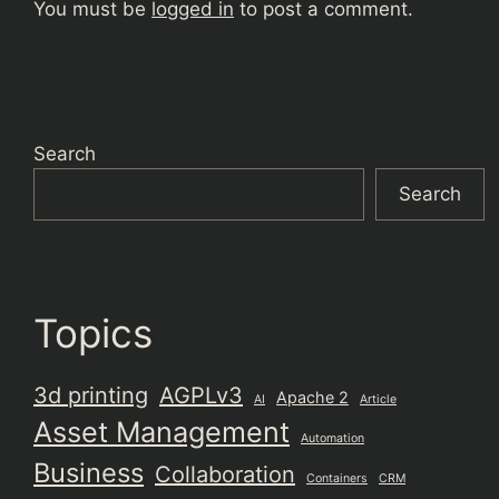
You must be
logged in
to post a comment.
Search
Search
Topics
3d printing
AGPLv3
Apache 2
AI
Article
Asset Management
Automation
Business
Collaboration
Containers
CRM