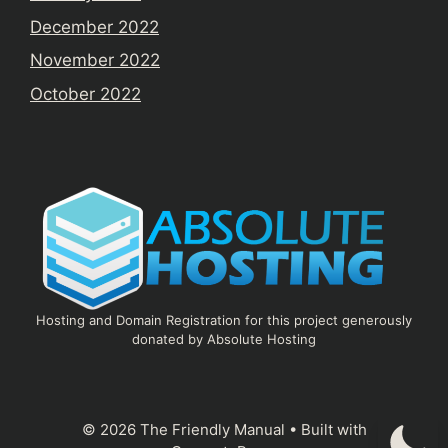
December 2022
November 2022
October 2022
Hosting and Domain Registration for this project generously
donated by Absolute Hosting
© 2026 The Friendly Manual
• Built with