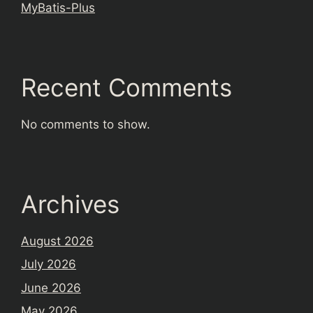
MyBatis-Plus
Recent Comments
No comments to show.
Archives
August 2026
July 2026
June 2026
May 2026