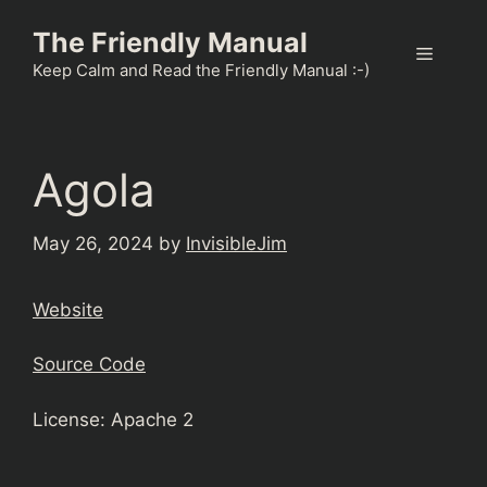
Skip
The Friendly Manual
to
Menu
content
Keep Calm and Read the Friendly Manual :-)
Agola
May 26, 2024
by
InvisibleJim
Website
Source Code
License: Apache 2