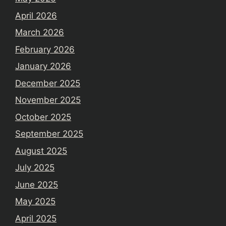
April 2026
March 2026
February 2026
January 2026
December 2025
November 2025
October 2025
September 2025
August 2025
July 2025
June 2025
May 2025
April 2025