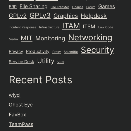
File Sharing
Games
ERP
File Transfer
Finance
Forum
GPLv3
GPLv2
Graphics
Helpdesk
ITAM
ITSM
Incident Response
Infrastructure
Low Code
Networking
MIT
Monitoring
Media
Security
Privacy
Productivity
Proxy
Scientific
Utility
Service Desk
VPN
Recent Posts
wiyci
Ghost Eye
FavBox
TeamPass