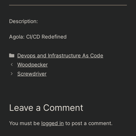
Description:
Agola: CI/CD Redefined
Categories
Devops and Infrastructure As Code
Woodpecker
Screwdriver
Leave a Comment
You must be
logged in
to post a comment.