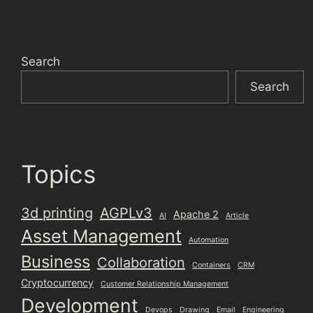
Search
Search
Topics
3d printing
AGPLv3
Apache 2
AI
Article
Asset Management
Automation
Business
Collaboration
Containers
CRM
Cryptocurrency
Customer Relationship Management
Development
Devops
Drawing
Email
Engineering