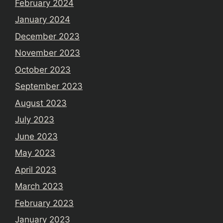
February 2024
January 2024
December 2023
November 2023
October 2023
September 2023
August 2023
July 2023
June 2023
May 2023
April 2023
March 2023
February 2023
January 2023