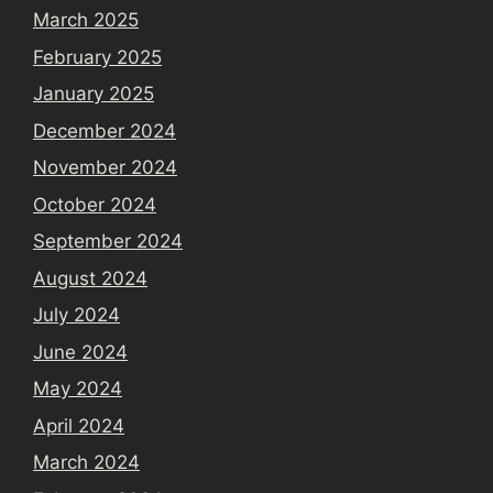
March 2025
February 2025
January 2025
December 2024
November 2024
October 2024
September 2024
August 2024
July 2024
June 2024
May 2024
April 2024
March 2024