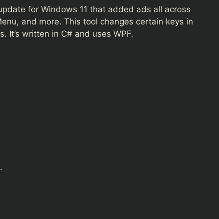
 update for Windows 11 that added ads all across
 Menu, and more. This tool changes certain keys in
. It’s written in C# and uses WPF.
.