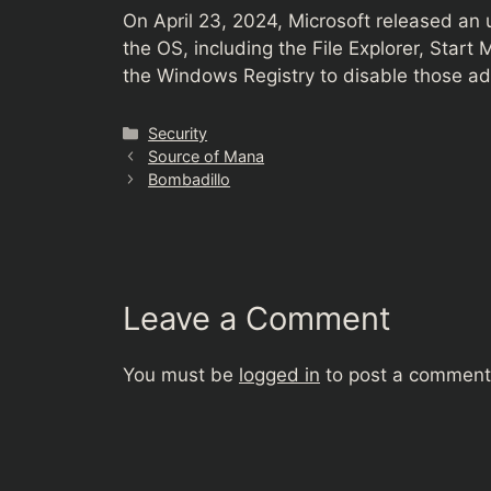
On April 23, 2024, Microsoft released an
the OS, including the File Explorer, Start
the Windows Registry to disable those ads
Categories
Security
Source of Mana
Bombadillo
Leave a Comment
You must be
logged in
to post a comment