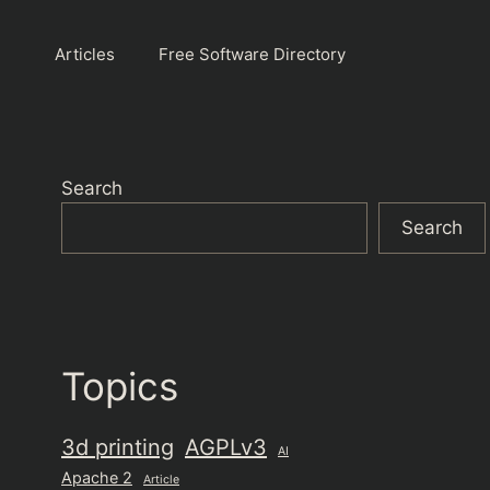
Articles
Free Software Directory
Search
Search
Topics
3d printing
AGPLv3
AI
Apache 2
Article