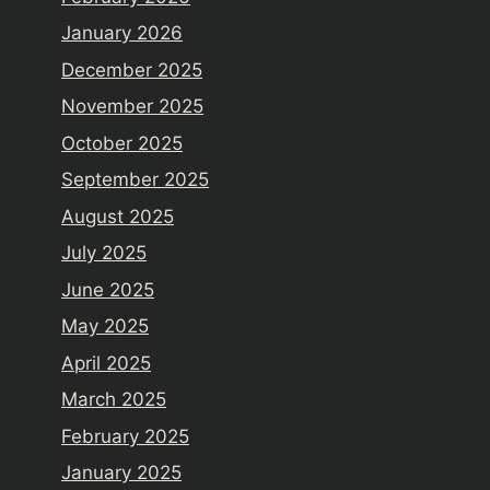
January 2026
December 2025
November 2025
October 2025
September 2025
August 2025
July 2025
June 2025
May 2025
April 2025
March 2025
February 2025
January 2025