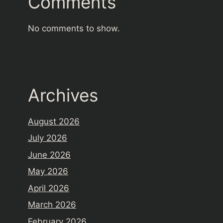
Comments
No comments to show.
Archives
August 2026
July 2026
June 2026
May 2026
April 2026
March 2026
February 2026