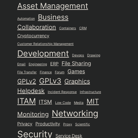
Asset Management
Business
Automation
Collaboration
Containers
CRM
Cryptocurrency
Customer Relationship Management
Development
Devops
Drawing
File Sharing
ERP
Email
Engineering
Games
File Transfer
Finance
Forum
GPLv3
GPLv2
Graphics
Helpdesk
Incident Response
Infrastructure
ITAM
MIT
ITSM
Low Code
Media
Networking
Monitoring
Privacy
Productivity
Proxy
Scientific
Security
Service Desk