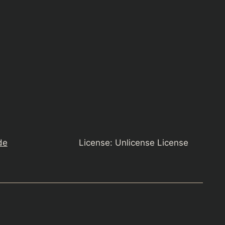
de
License: Unlicense License