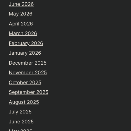
June 2026
May 2026
April 2026
March 2026
February 2026
January 2026
December 2025
November 2025
October 2025
September 2025
August 2025
July 2025
June 2025