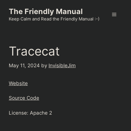
Skip
The Friendly Manual
to
Menu
content
Keep Calm and Read the Friendly Manual :-)
Tracecat
May 11, 2024
by
InvisibleJim
Website
Source Code
License: Apache 2