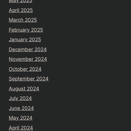
May 2025
April 2025
March 2025
February 2025
January 2025
December 2024
November 2024
October 2024
September 2024
August 2024
July 2024
June 2024
May 2024
April 2024