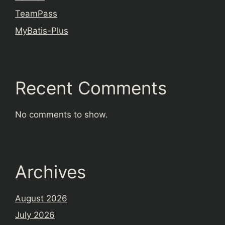
TeamPass
MyBatis-Plus
Recent Comments
No comments to show.
Archives
August 2026
July 2026