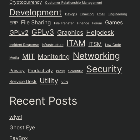
Cryptocurrency
Customer Relationship Management
Development
Devops
Drawing
Email
Engineering
File Sharing
Games
ERP
File Transfer
Finance
Forum
GPLv3
GPLv2
Graphics
Helpdesk
ITAM
ITSM
Incident Response
Infrastructure
Low Code
Networking
MIT
Monitoring
Media
Security
Privacy
Productivity
Proxy
Scientific
Utility
Service Desk
VPN
Recent Posts
wiyci
Ghost Eye
FavBox