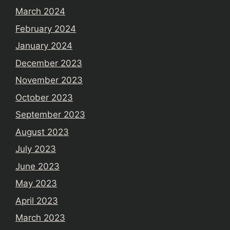
March 2024
February 2024
January 2024
December 2023
November 2023
October 2023
September 2023
August 2023
July 2023
June 2023
May 2023
April 2023
March 2023