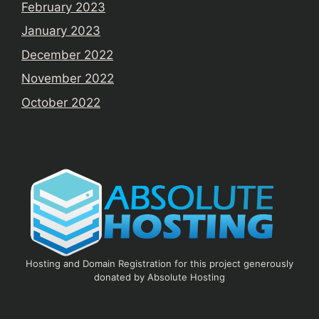
February 2023
January 2023
December 2022
November 2022
October 2022
Hosting and Domain Registration for this project generously
donated by Absolute Hosting