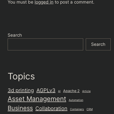
You must be
logged in
to post a comment.
Search
Search
Topics
3d printing
AGPLv3
Apache 2
AI
Article
Asset Management
Automation
Business
Collaboration
Containers
CRM