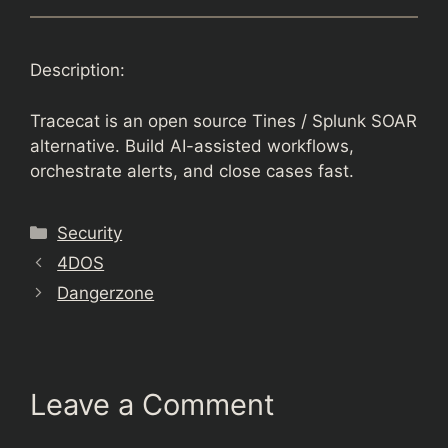
Description:
Tracecat is an open source Tines / Splunk SOAR
alternative. Build AI-assisted workflows,
orchestrate alerts, and close cases fast.
Categories
Security
4DOS
Dangerzone
Leave a Comment