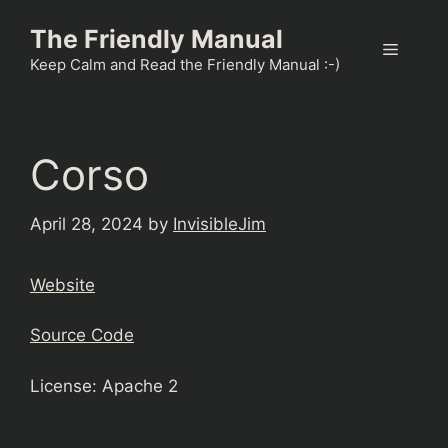
Skip
The Friendly Manual
to
Menu
content
Keep Calm and Read the Friendly Manual :-)
Corso
April 28, 2024
by
InvisibleJim
Website
Source Code
License: Apache 2