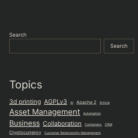
Search
Search
Topics
3d printing
AGPLv3
Apache 2
AI
Article
Asset Management
Automation
Business
Collaboration
Containers
CRM
Cryptocurrency
Customer Relationship Management