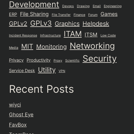
Development
Devops
Drawing
Email
Engineering
File Sharing
Games
ERP
File Transfer
Finance
Forum
GPLv3
GPLv2
Graphics
Helpdesk
ITAM
ITSM
Incident Response
Infrastructure
Low Code
Networking
MIT
Monitoring
Media
Security
Privacy
Productivity
Proxy
Scientific
Utility
Service Desk
VPN
Recent Posts
wiyci
Ghost Eye
FavBox