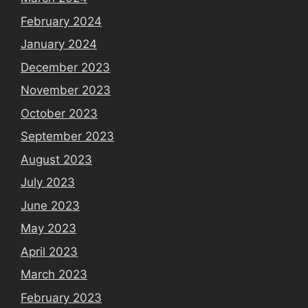
February 2024
January 2024
December 2023
November 2023
October 2023
September 2023
August 2023
July 2023
June 2023
May 2023
April 2023
March 2023
February 2023