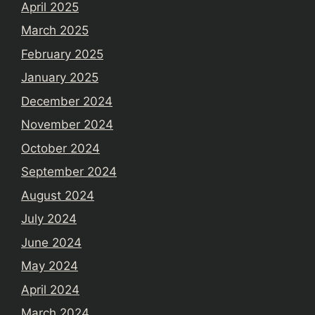
April 2025
March 2025
February 2025
January 2025
December 2024
November 2024
October 2024
September 2024
August 2024
July 2024
June 2024
May 2024
April 2024
March 2024