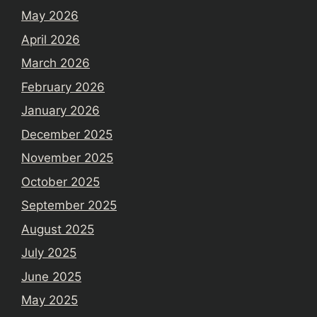
May 2026
April 2026
March 2026
February 2026
January 2026
December 2025
November 2025
October 2025
September 2025
August 2025
July 2025
June 2025
May 2025