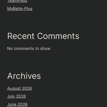
TeamPass
MyBatis-Plus
Recent Comments
No comments to show.
Archives
August 2026
July 2026
June 2026