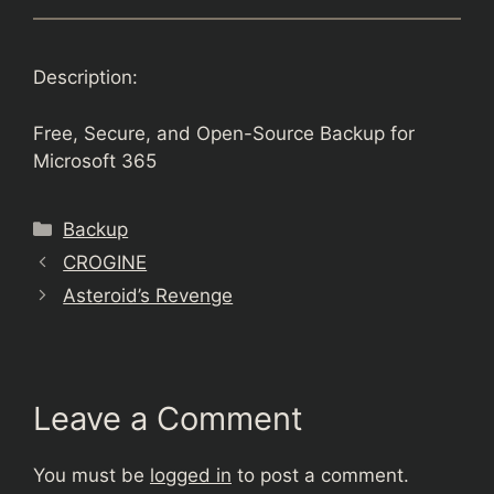
Description:
Free, Secure, and Open-Source Backup for
Microsoft 365
Categories
Backup
CROGINE
Asteroid’s Revenge
Leave a Comment
You must be
logged in
to post a comment.