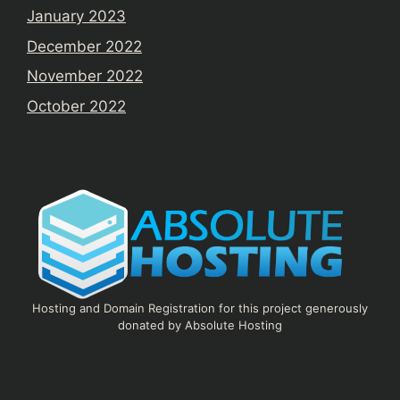
January 2023
December 2022
November 2022
October 2022
Hosting and Domain Registration for this project generously
donated by Absolute Hosting