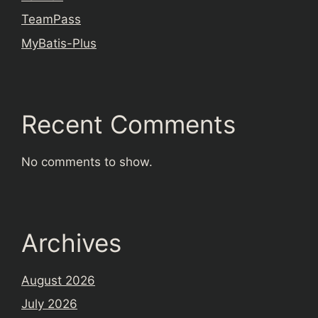
TeamPass
MyBatis-Plus
Recent Comments
No comments to show.
Archives
August 2026
July 2026