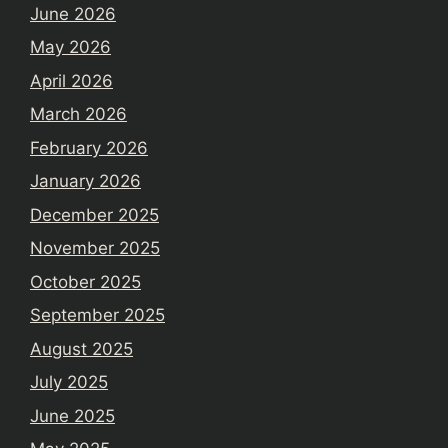
June 2026
May 2026
April 2026
March 2026
February 2026
January 2026
December 2025
November 2025
October 2025
September 2025
August 2025
July 2025
June 2025