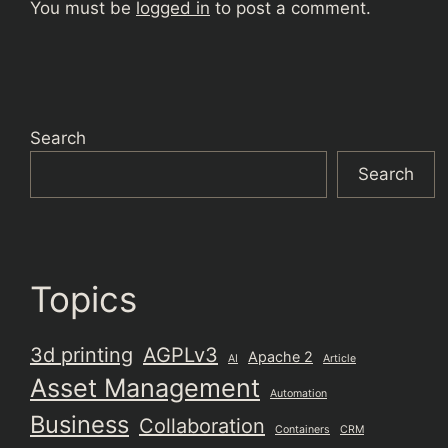
You must be
logged in
to post a comment.
Search
Search
Topics
3d printing
AGPLv3
Apache 2
AI
Article
Asset Management
Automation
Business
Collaboration
Containers
CRM