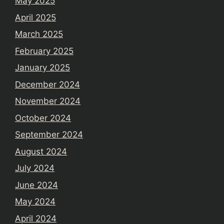
May 2025
April 2025
March 2025
February 2025
January 2025
December 2024
November 2024
October 2024
September 2024
August 2024
July 2024
June 2024
May 2024
April 2024