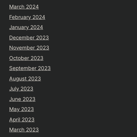
March 2024
February 2024
January 2024
December 2023
November 2023
October 2023
September 2023
August 2023
July 2023
June 2023
May 2023
April 2023
March 2023