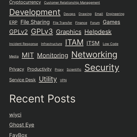
Cryptocurrency
Customer Relationship Management
Development
Devops
Drawing
Email
Engineering
File Sharing
Games
ERP
File Transfer
Finance
Forum
GPLv3
GPLv2
Graphics
Helpdesk
ITAM
ITSM
Incident Response
Infrastructure
Low Code
Networking
MIT
Monitoring
Media
Security
Privacy
Productivity
Proxy
Scientific
Utility
Service Desk
VPN
Recent Posts
wiyci
Ghost Eye
FavBox