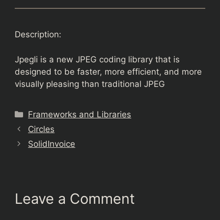
Description:
Jpegli is a new JPEG coding library that is
designed to be faster, more efficient, and more
visually pleasing than traditional JPEG
Categories
Frameworks and Libraries
Circles
SolidInvoice
Leave a Comment