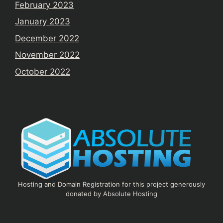
February 2023
January 2023
December 2022
November 2022
October 2022
Hosting and Domain Registration for this project generously
donated by Absolute Hosting