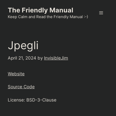
Skip
The Friendly Manual
to
Menu
content
Keep Calm and Read the Friendly Manual :-)
Jpegli
April 21, 2024
by
InvisibleJim
Website
Source Code
License: BSD-3-Clause