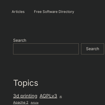
Articles
Free Software Directory
Search
Search
Topics
3d printing
AGPLv3
AI
Apache 2
Article