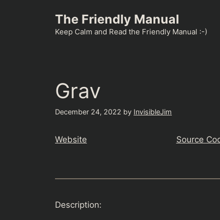
Skip
The Friendly Manual
to
content
Keep Calm and Read the Friendly Manual :-)
Grav
December 24, 2022
by
InvisibleJim
Website
Source Co
Description: