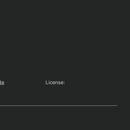
de
License: