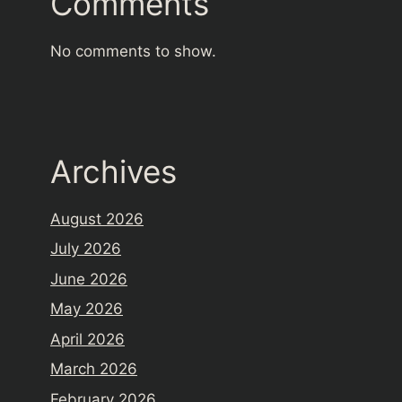
Comments
No comments to show.
Archives
August 2026
July 2026
June 2026
May 2026
April 2026
March 2026
February 2026