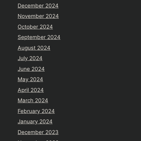
December 2024
November 2024
October 2024
September 2024
August 2024
July 2024
June 2024
May 2024
April 2024
March 2024
February 2024
January 2024
December 2023