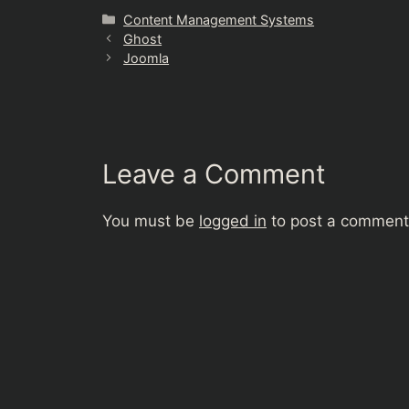
Categories
Content Management Systems
Ghost
Joomla
Leave a Comment
You must be
logged in
to post a comment