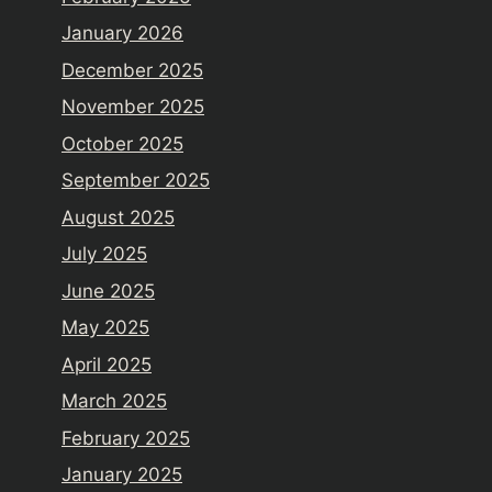
January 2026
December 2025
November 2025
October 2025
September 2025
August 2025
July 2025
June 2025
May 2025
April 2025
March 2025
February 2025
January 2025