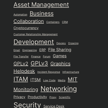
Asset Management
Business
Automation
Collaboration
Containers
CRM
Cryptocurrency
Customer Relationship Management
Development
Devops
Drawing
File Sharing
ERP
Email
Engineering
Games
File Transfer
Finance
Forum
GPLv3
GPLv2
Graphics
Helpdesk
Incident Response
Infrastructure
ITAM
MIT
ITSM
Low Code
Media
Networking
Monitoring
Privacy
Productivity
Proxy
Scientific
Security
Service Desk