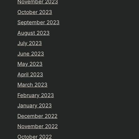
November 2023
October 2023
September 2023
August 2023
July 2023
June 2023
May 2023
April 2023
March 2023
February 2023
January 2023
December 2022
November 2022
October 2022