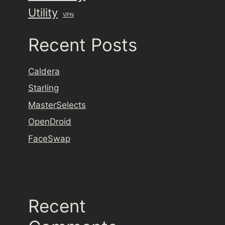
Utility
VPN
Recent Posts
Caldera
Starling
MasterSelects
OpenDroid
FaceSwap
Recent