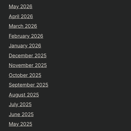
May 2026
April 2026
March 2026
February 2026
January 2026
December 2025
November 2025
October 2025
September 2025
August 2025
July 2025
June 2025
May 2025