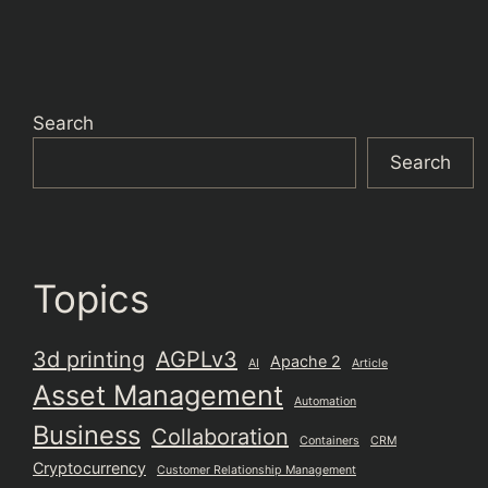
Search
Search
Topics
3d printing
AGPLv3
Apache 2
AI
Article
Asset Management
Automation
Business
Collaboration
Containers
CRM
Cryptocurrency
Customer Relationship Management