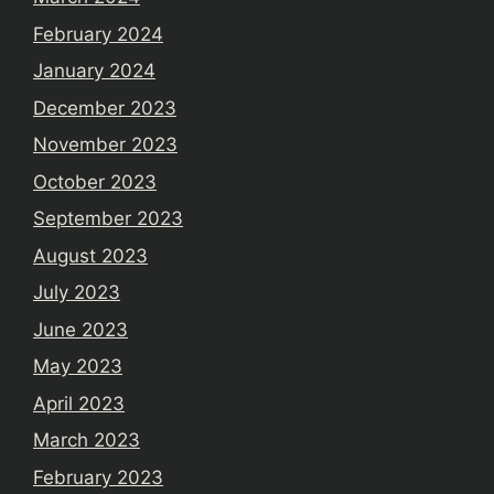
February 2024
January 2024
December 2023
November 2023
October 2023
September 2023
August 2023
July 2023
June 2023
May 2023
April 2023
March 2023
February 2023