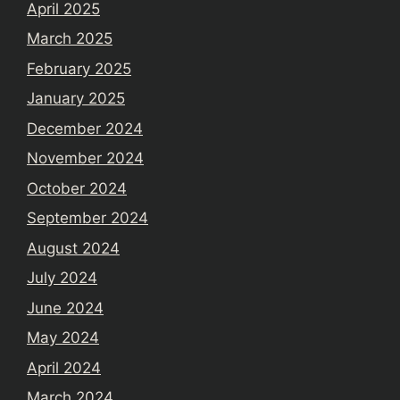
April 2025
March 2025
February 2025
January 2025
December 2024
November 2024
October 2024
September 2024
August 2024
July 2024
June 2024
May 2024
April 2024
March 2024