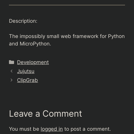
Description:
The impossibly small web framework for Python
and MicroPython.
Categories
Development
Jujutsu
ClipGrab
Leave a Comment
You must be
logged in
to post a comment.