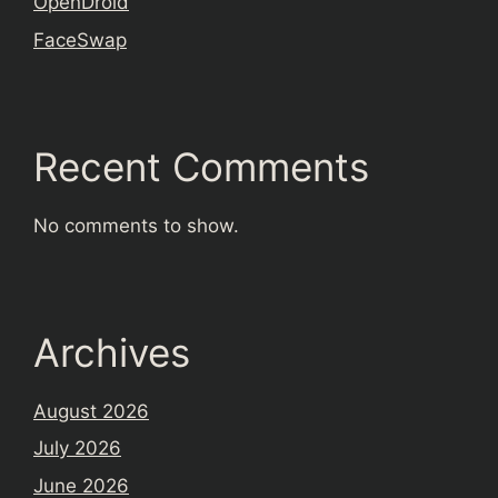
OpenDroid
FaceSwap
Recent Comments
No comments to show.
Archives
August 2026
July 2026
June 2026