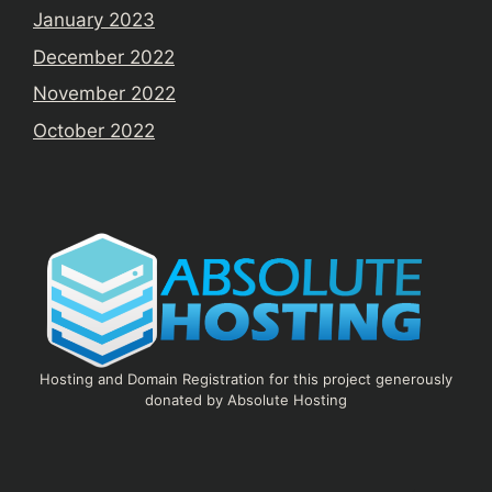
January 2023
December 2022
November 2022
October 2022
Hosting and Domain Registration for this project generously
donated by Absolute Hosting