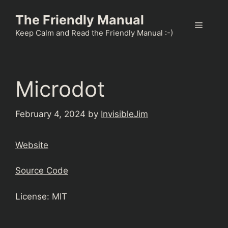
Skip
The Friendly Manual
to
Menu
content
Keep Calm and Read the Friendly Manual :-)
Microdot
February 4, 2024
by
InvisibleJim
Website
Source Code
License: MIT