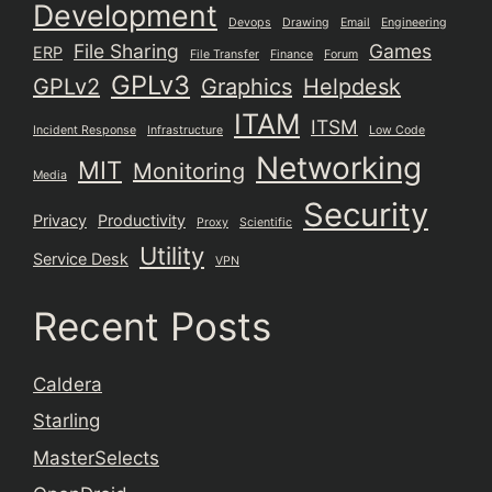
Development
Devops
Drawing
Email
Engineering
File Sharing
Games
ERP
File Transfer
Finance
Forum
GPLv3
GPLv2
Graphics
Helpdesk
ITAM
ITSM
Incident Response
Infrastructure
Low Code
Networking
MIT
Monitoring
Media
Security
Privacy
Productivity
Proxy
Scientific
Utility
Service Desk
VPN
Recent Posts
Caldera
Starling
MasterSelects