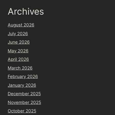
Archives
August 2026
July 2026
June 2026
May 2026
April 2026
March 2026
February 2026
January 2026
December 2025
November 2025
October 2025