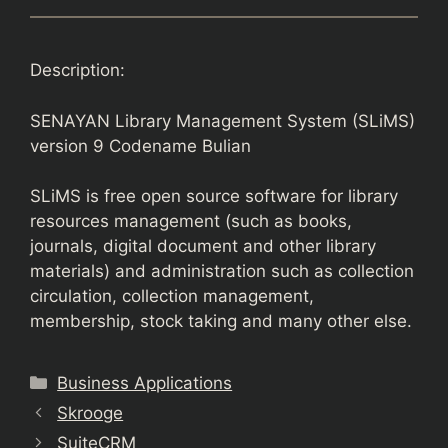
Description:
SENAYAN Library Management System (SLiMS)
version 9 Codename Bulian
SLiMS is free open source software for library
resources management (such as books,
journals, digital document and other library
materials) and administration such as collection
circulation, collection management,
membership, stock taking and many other else.
Categories
Business Applications
Skrooge
SuiteCRM