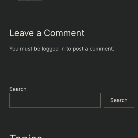
Leave a Comment
You must be
logged in
to post a comment.
Search
Search