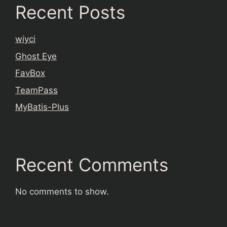
Recent Posts
wiyci
Ghost Eye
FavBox
TeamPass
MyBatis-Plus
Recent Comments
No comments to show.