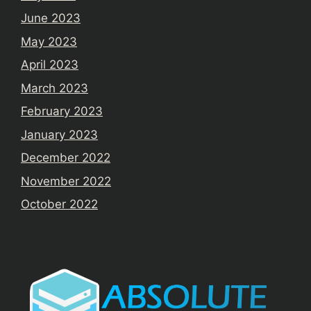
June 2023
May 2023
April 2023
March 2023
February 2023
January 2023
December 2022
November 2022
October 2022