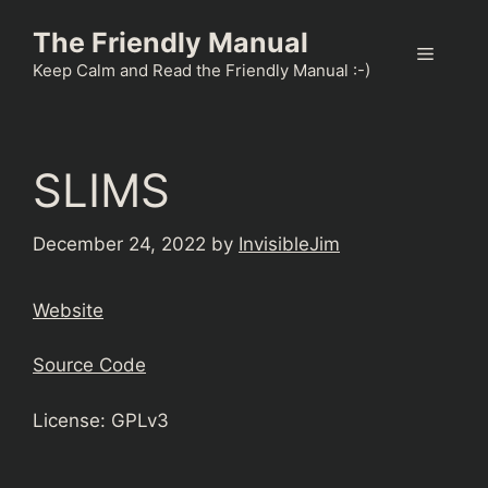
Skip
The Friendly Manual
to
Menu
content
Keep Calm and Read the Friendly Manual :-)
SLIMS
December 24, 2022
by
InvisibleJim
Website
Source Code
License: GPLv3