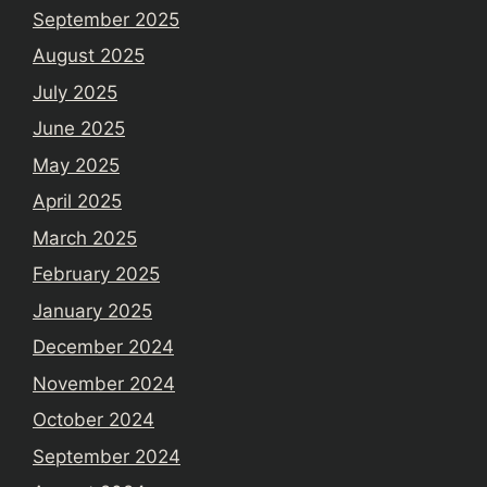
September 2025
August 2025
July 2025
June 2025
May 2025
April 2025
March 2025
February 2025
January 2025
December 2024
November 2024
October 2024
September 2024