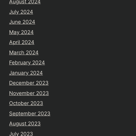
August 2024
July 2024
June 2024
May 2024
April 2024
March 2024
February 2024
January 2024
December 2023
November 2023
October 2023
September 2023
August 2023
July 2023