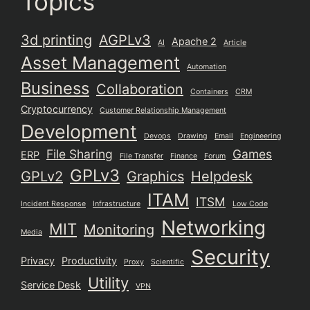
Topics
3d printing
AGPLv3
Apache 2
AI
Article
Asset Management
Automation
Business
Collaboration
Containers
CRM
Cryptocurrency
Customer Relationship Management
Development
Devops
Drawing
Email
Engineering
File Sharing
Games
ERP
File Transfer
Finance
Forum
GPLv3
GPLv2
Graphics
Helpdesk
ITAM
ITSM
Incident Response
Infrastructure
Low Code
Networking
MIT
Monitoring
Media
Security
Privacy
Productivity
Proxy
Scientific
Utility
Service Desk
VPN