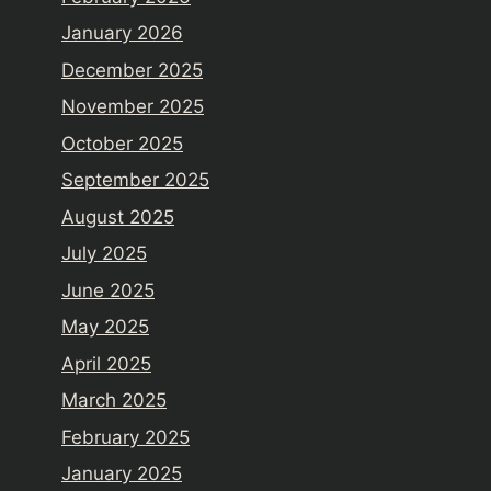
January 2026
December 2025
November 2025
October 2025
September 2025
August 2025
July 2025
June 2025
May 2025
April 2025
March 2025
February 2025
January 2025