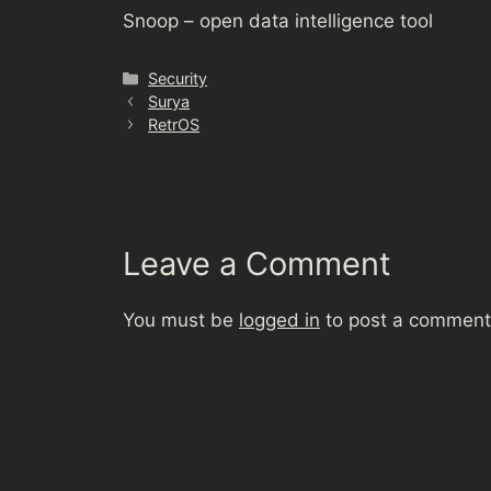
Snoop – open data intelligence tool
Categories
Security
Surya
RetrOS
Leave a Comment
You must be
logged in
to post a comment