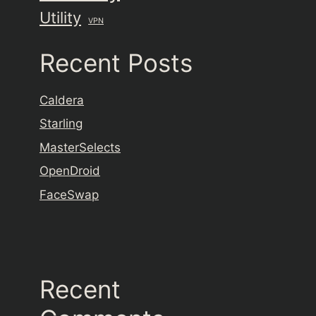
Utility
VPN
Recent Posts
Caldera
Starling
MasterSelects
OpenDroid
FaceSwap
Recent