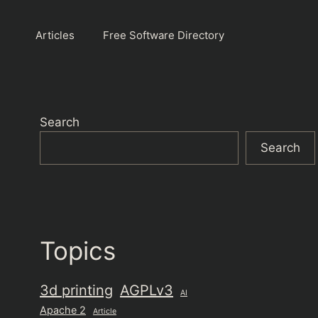
Articles
Free Software Directory
Search
Search
Topics
3d printing
AGPLv3
AI
Apache 2
Article