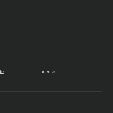
de
License: