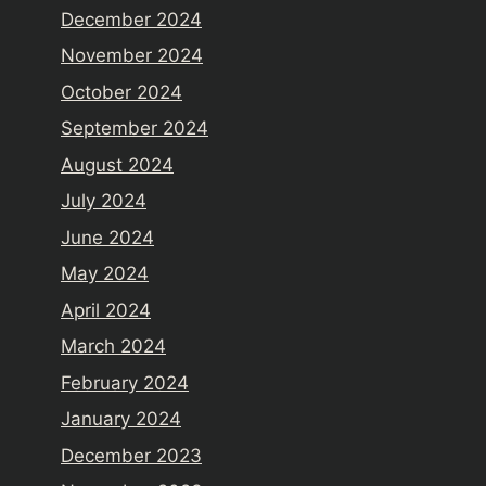
December 2024
November 2024
October 2024
September 2024
August 2024
July 2024
June 2024
May 2024
April 2024
March 2024
February 2024
January 2024
December 2023