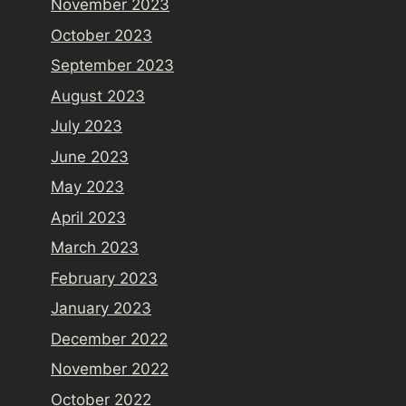
November 2023
October 2023
September 2023
August 2023
July 2023
June 2023
May 2023
April 2023
March 2023
February 2023
January 2023
December 2022
November 2022
October 2022