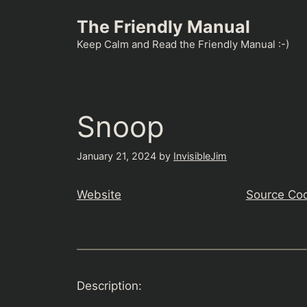
Skip
The Friendly Manual
to
content
Keep Calm and Read the Friendly Manual :-)
Snoop
January 21, 2024
by
InvisibleJim
Website
Source Co
Description: