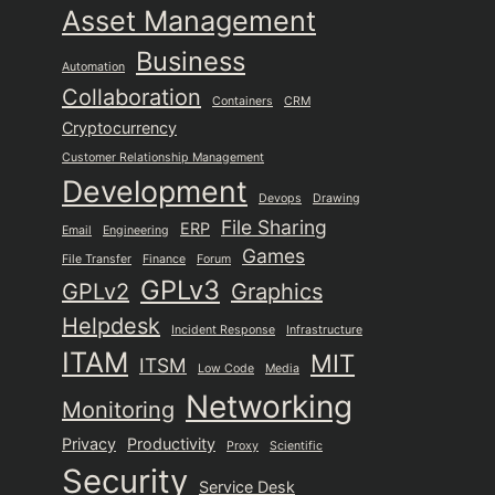
Asset Management
Business
Automation
Collaboration
Containers
CRM
Cryptocurrency
Customer Relationship Management
Development
Devops
Drawing
File Sharing
ERP
Email
Engineering
Games
File Transfer
Finance
Forum
GPLv3
GPLv2
Graphics
Helpdesk
Incident Response
Infrastructure
ITAM
MIT
ITSM
Low Code
Media
Networking
Monitoring
Privacy
Productivity
Proxy
Scientific
Security
Service Desk