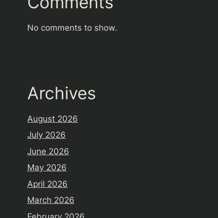
Comments
No comments to show.
Archives
August 2026
July 2026
June 2026
May 2026
April 2026
March 2026
February 2026