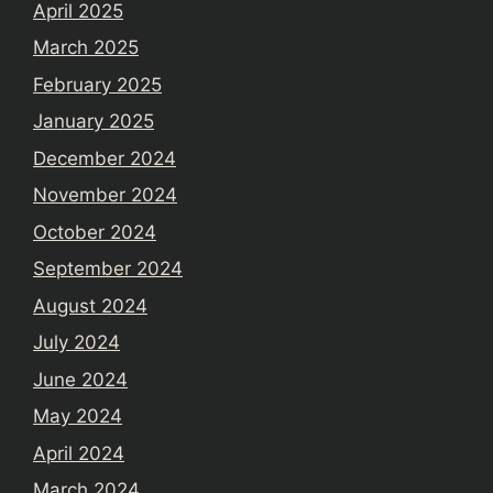
April 2025
March 2025
February 2025
January 2025
December 2024
November 2024
October 2024
September 2024
August 2024
July 2024
June 2024
May 2024
April 2024
March 2024