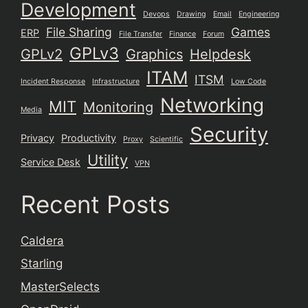
Development
Devops
Drawing
Email
Engineering
File Sharing
Games
ERP
File Transfer
Finance
Forum
GPLv3
GPLv2
Graphics
Helpdesk
ITAM
ITSM
Incident Response
Infrastructure
Low Code
Networking
MIT
Monitoring
Media
Security
Privacy
Productivity
Proxy
Scientific
Utility
Service Desk
VPN
Recent Posts
Caldera
Starling
MasterSelects