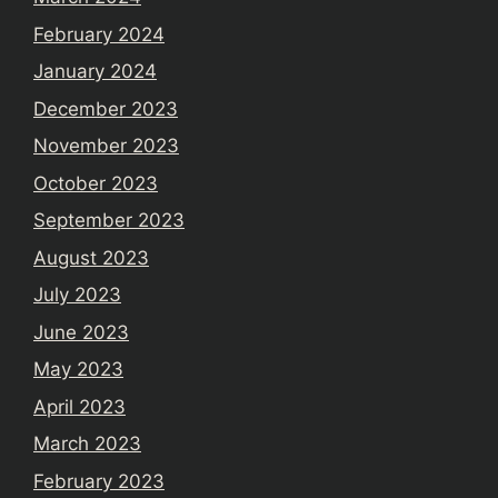
February 2024
January 2024
December 2023
November 2023
October 2023
September 2023
August 2023
July 2023
June 2023
May 2023
April 2023
March 2023
February 2023