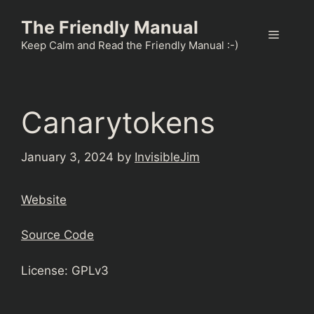
Skip
The Friendly Manual
to
Menu
content
Keep Calm and Read the Friendly Manual :-)
Canarytokens
January 3, 2024
by
InvisibleJim
Website
Source Code
License: GPLv3