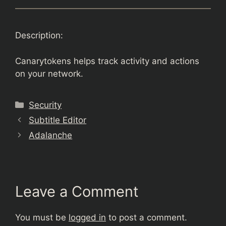
Description:
Canarytokens helps track activity and actions
on your network.
Categories
Security
Subtitle Editor
Adalanche
Leave a Comment
You must be
logged in
to post a comment.