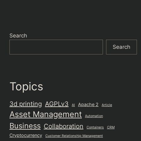
Search
Search
Topics
3d printing
AGPLv3
Apache 2
AI
Article
Asset Management
Automation
Business
Collaboration
Containers
CRM
Cryptocurrency
Customer Relationship Management