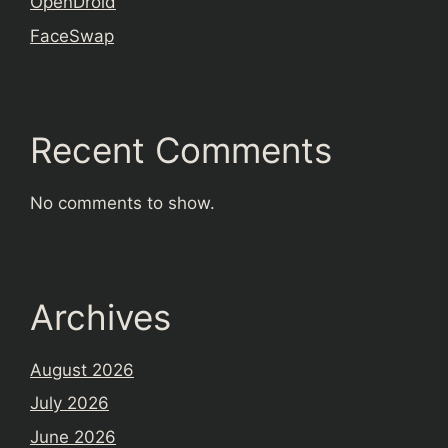
OpenDroid
FaceSwap
Recent Comments
No comments to show.
Archives
August 2026
July 2026
June 2026