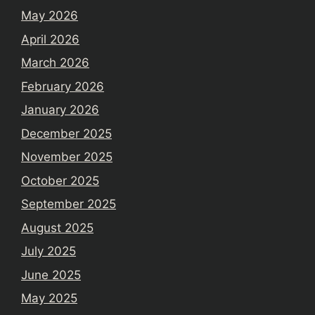
May 2026
April 2026
March 2026
February 2026
January 2026
December 2025
November 2025
October 2025
September 2025
August 2025
July 2025
June 2025
May 2025