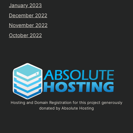
January 2023
December 2022
November 2022
October 2022
Hosting and Domain Registration for this project generously
donated by Absolute Hosting