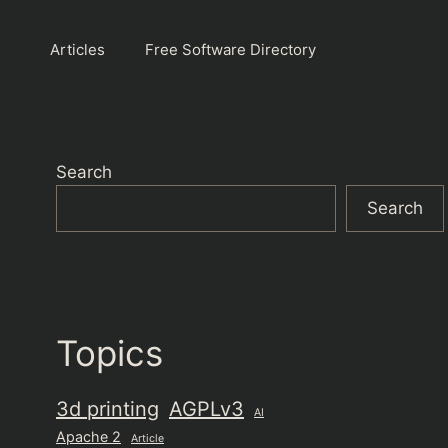
Articles
Free Software Directory
Search
Search
Topics
3d printing
AGPLv3
AI
Apache 2
Article