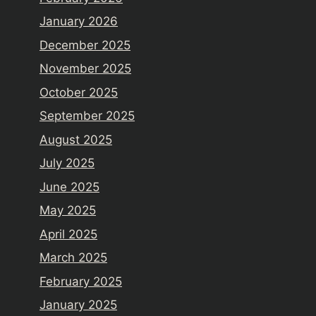
January 2026
December 2025
November 2025
October 2025
September 2025
August 2025
July 2025
June 2025
May 2025
April 2025
March 2025
February 2025
January 2025