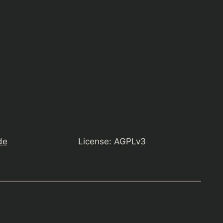
de
License: AGPLv3