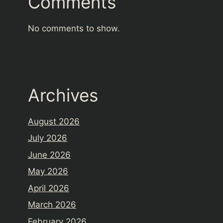
Comments
No comments to show.
Archives
August 2026
July 2026
June 2026
May 2026
April 2026
March 2026
February 2026