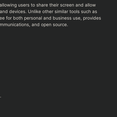
llowing users to share their screen and allow
and devices. Unlike other similar tools such as
e for both personal and business use, provides
communications, and open source.
.