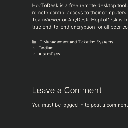
HopToDesk is a free remote desktop tool a
remote control access to their computers 
TeamViewer or AnyDesk, HopToDesk is fre
true end-to-end encryption for all peer 
Categories
IT Management and Ticketing Systems
Ferdium
AlbumEasy
Leave a Comment
You must be
logged in
to post a comment