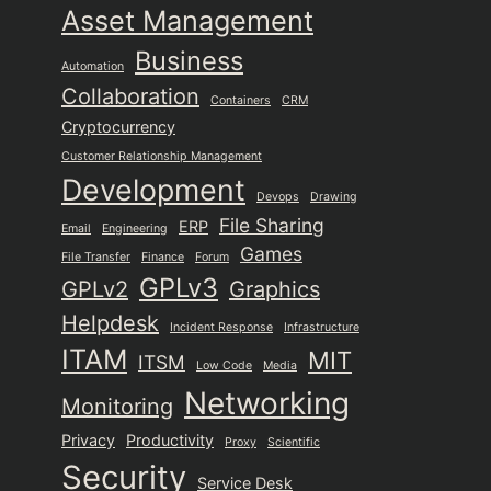
Asset Management
Business
Automation
Collaboration
Containers
CRM
Cryptocurrency
Customer Relationship Management
Development
Devops
Drawing
File Sharing
ERP
Email
Engineering
Games
File Transfer
Finance
Forum
GPLv3
GPLv2
Graphics
Helpdesk
Incident Response
Infrastructure
ITAM
MIT
ITSM
Low Code
Media
Networking
Monitoring
Privacy
Productivity
Proxy
Scientific
Security
Service Desk