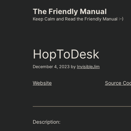
Skip
The Friendly Manual
to
content
Keep Calm and Read the Friendly Manual :-)
HopToDesk
December 4, 2023
by
InvisibleJim
Website
Source Co
Description: