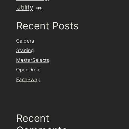
Utility
VPN
Recent Posts
Caldera
Starling
MasterSelects
OpenDroid
FaceSwap
Recent