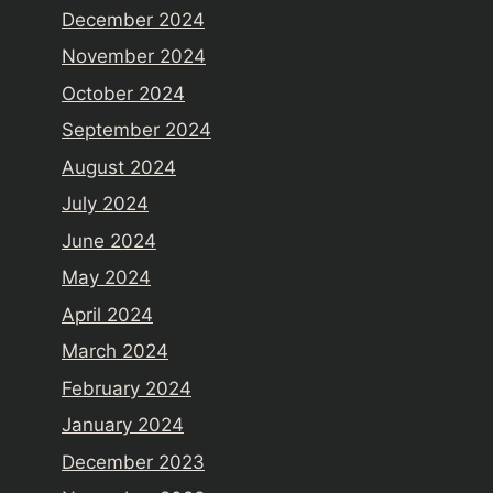
December 2024
November 2024
October 2024
September 2024
August 2024
July 2024
June 2024
May 2024
April 2024
March 2024
February 2024
January 2024
December 2023