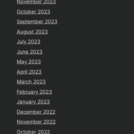
November 2023
October 2023
September 2023
August 2023
July 2023
June 2023
May 2023
April 2023
March 2023
February 2023
January 2023
December 2022
November 2022
October 2022