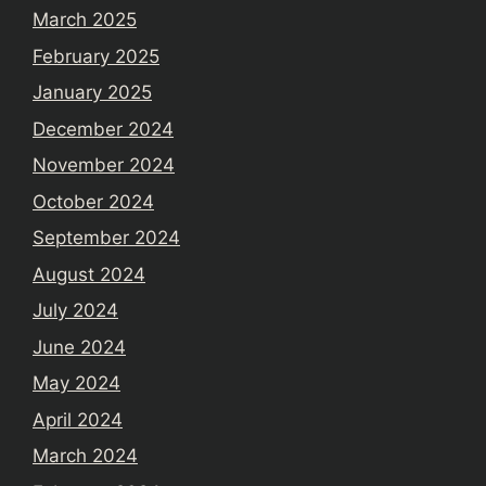
March 2025
February 2025
January 2025
December 2024
November 2024
October 2024
September 2024
August 2024
July 2024
June 2024
May 2024
April 2024
March 2024