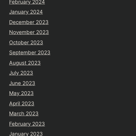
February 2024
January 2024
December 2023
November 2023
October 2023
September 2023
August 2023
July 2023
June 2023
May 2023
April 2023
March 2023
February 2023
January 2023