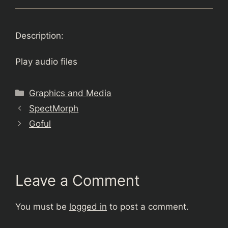
Description:
Play audio files
Categories
Graphics and Media
SpectMorph
Goful
Leave a Comment
You must be
logged in
to post a comment.