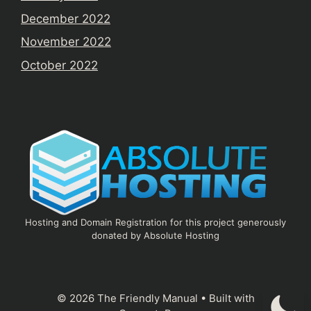
December 2022
November 2022
October 2022
Hosting and Domain Registration for this project generously
donated by Absolute Hosting
© 2026 The Friendly Manual
• Built with