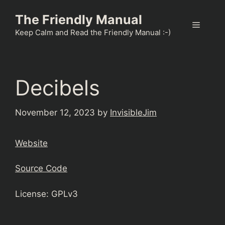
Skip
The Friendly Manual
to
Menu
content
Keep Calm and Read the Friendly Manual :-)
Decibels
November 12, 2023
by
InvisibleJim
Website
Source Code
License: GPLv3