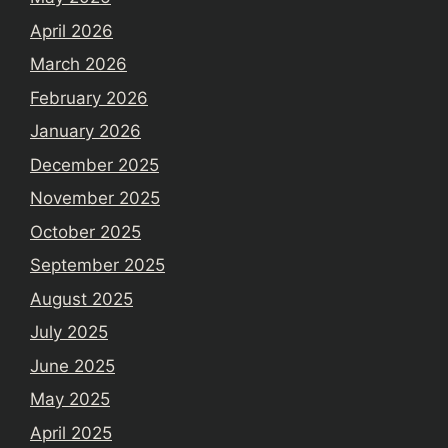
April 2026
March 2026
February 2026
January 2026
December 2025
November 2025
October 2025
September 2025
August 2025
July 2025
June 2025
May 2025
April 2025