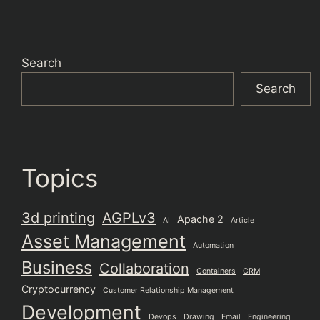
Search
Search
Topics
3d printing
AGPLv3
Apache 2
AI
Article
Asset Management
Automation
Business
Collaboration
Containers
CRM
Cryptocurrency
Customer Relationship Management
Development
Devops
Drawing
Email
Engineering