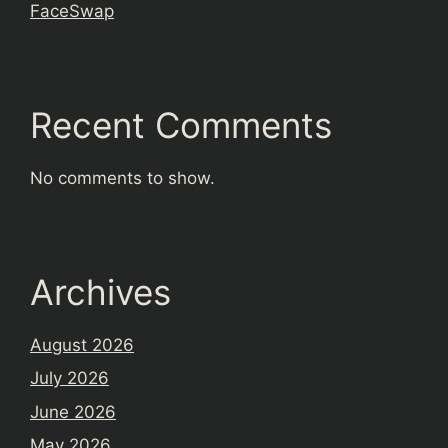
FaceSwap
Recent Comments
No comments to show.
Archives
August 2026
July 2026
June 2026
May 2026