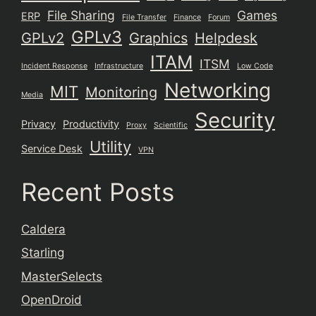
File Sharing
Games
ERP
File Transfer
Finance
Forum
GPLv3
GPLv2
Graphics
Helpdesk
ITAM
ITSM
Incident Response
Infrastructure
Low Code
Networking
MIT
Monitoring
Media
Security
Privacy
Productivity
Proxy
Scientific
Utility
Service Desk
VPN
Recent Posts
Caldera
Starling
MasterSelects
OpenDroid