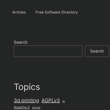
Articles
Free Software Directory
Search
Search
Topics
3d printing
AGPLv3
AI
Apache 2
Article