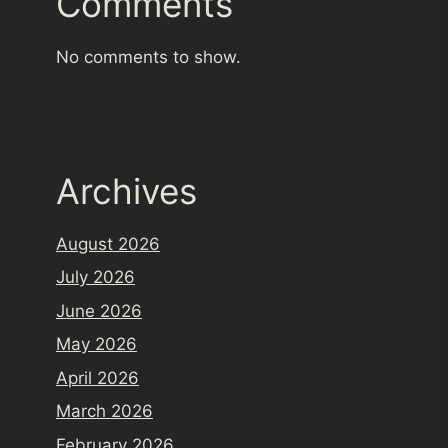
Comments
No comments to show.
Archives
August 2026
July 2026
June 2026
May 2026
April 2026
March 2026
February 2026