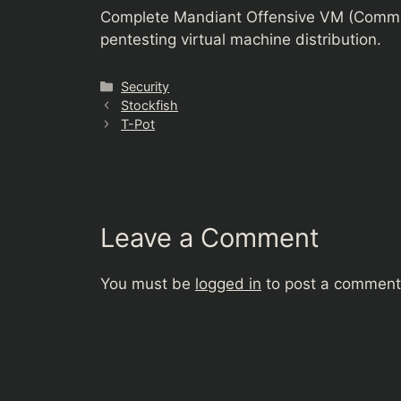
Complete Mandiant Offensive VM (Comma
pentesting virtual machine distribution.
Categories
Security
Stockfish
T-Pot
Leave a Comment
You must be
logged in
to post a comment