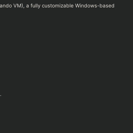
ndo VM), a fully customizable Windows-based
.