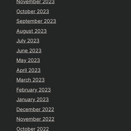
November 2023
October 2023
September 2023
August 2023
July 2023
June 2023
May 2023
April 2023
March 2023
February 2023
January 2023
December 2022
November 2022
October 2022