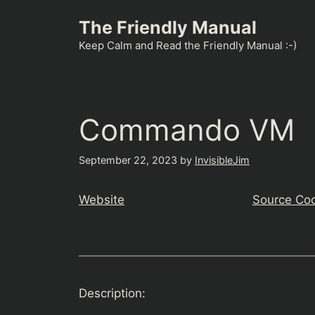
Skip
The Friendly Manual
to
content
Keep Calm and Read the Friendly Manual :-)
Commando VM
September 22, 2023
by
InvisibleJim
Website
Source Co
Description: