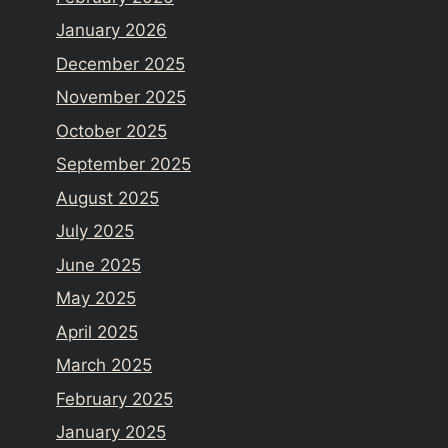
January 2026
December 2025
November 2025
October 2025
September 2025
August 2025
July 2025
June 2025
May 2025
April 2025
March 2025
February 2025
January 2025