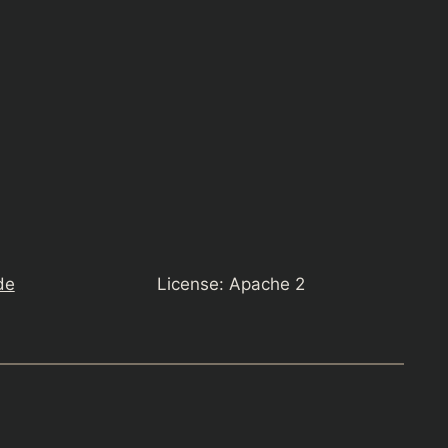
de
License: Apache 2