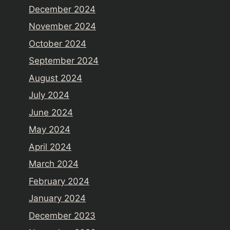
December 2024
November 2024
October 2024
September 2024
August 2024
July 2024
June 2024
May 2024
April 2024
March 2024
February 2024
January 2024
December 2023