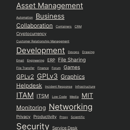
Asset Management
Business
Automation
Collaboration
Containers
CRM
Cryptocurrency
Customer Relationship Management
Development
Devops
Drawing
File Sharing
ERP
Email
Engineering
Games
File Transfer
Finance
Forum
GPLv3
GPLv2
Graphics
Helpdesk
Incident Response
Infrastructure
ITAM
MIT
ITSM
Low Code
Media
Networking
Monitoring
Privacy
Productivity
Proxy
Scientific
Security
Service Desk