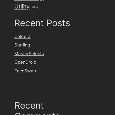
Utility
VPN
Recent Posts
Caldera
Starling
MasterSelects
OpenDroid
FaceSwap
Recent