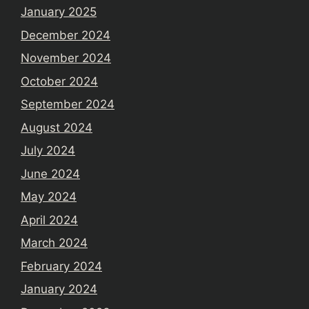
January 2025
December 2024
November 2024
October 2024
September 2024
August 2024
July 2024
June 2024
May 2024
April 2024
March 2024
February 2024
January 2024