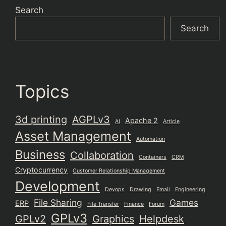
Search
Search
Topics
3d printing
AGPLv3
Apache 2
AI
Article
Asset Management
Automation
Business
Collaboration
Containers
CRM
Cryptocurrency
Customer Relationship Management
Development
Devops
Drawing
Email
Engineering
File Sharing
Games
ERP
File Transfer
Finance
Forum
GPLv3
GPLv2
Graphics
Helpdesk