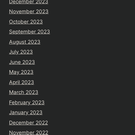
December 2023
November 2023
October 2023
September 2023
August 2023
July 2023
June 2023
May 2023
April 2023
March 2023
February 2023
January 2023
December 2022
November 2022