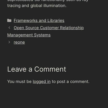
tracing and global illumination.
Categories
Frameworks and Libraries
Open Source Customer Relationship
Management Systems
reone
Leave a Comment
You must be
logged in
to post a comment.