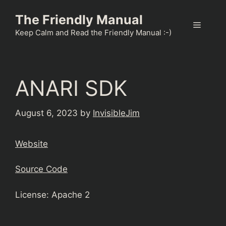
Skip
The Friendly Manual
to
Menu
content
Keep Calm and Read the Friendly Manual :-)
ANARI SDK
August 6, 2023
by
InvisibleJim
Website
Source Code
License: Apache 2