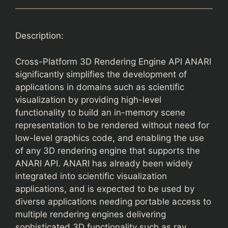
Description:
Cross-Platform 3D Rendering Engine API ANARI
significantly simplifies the development of
applications in domains such as scientific
visualization by providing high-level
functionality to build an in-memory scene
representation to be rendered without need for
low-level graphics code, and enabling the use
of any 3D rendering engine that supports the
ANARI API. ANARI has already been widely
integrated into scientific visualization
applications, and is expected to be used by
diverse applications needing portable access to
multiple rendering engines delivering
sophisticated 3D functionality such as ray