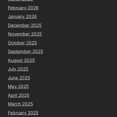
February 2026
January 2026
December 2025
November 2025
October 2025
September 2025
August 2025
July 2025
June 2025
May 2025
April 2025
March 2025
February 2025