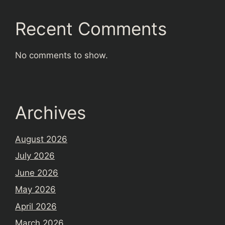
Recent Comments
No comments to show.
Archives
August 2026
July 2026
June 2026
May 2026
April 2026
March 2026