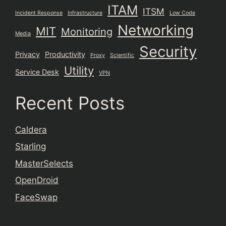
ITAM
ITSM
Incident Response
Infrastructure
Low Code
Networking
MIT
Monitoring
Media
Security
Privacy
Productivity
Proxy
Scientific
Utility
Service Desk
VPN
Recent Posts
Caldera
Starling
MasterSelects
OpenDroid
FaceSwap