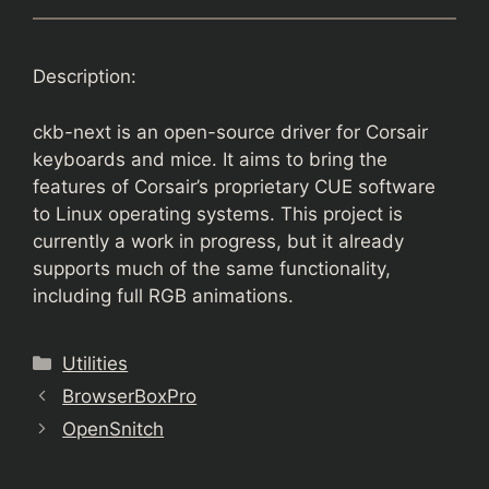
Description:
ckb-next is an open-source driver for Corsair
keyboards and mice. It aims to bring the
features of Corsair’s proprietary CUE software
to Linux operating systems. This project is
currently a work in progress, but it already
supports much of the same functionality,
including full RGB animations.
Categories
Utilities
BrowserBoxPro
OpenSnitch