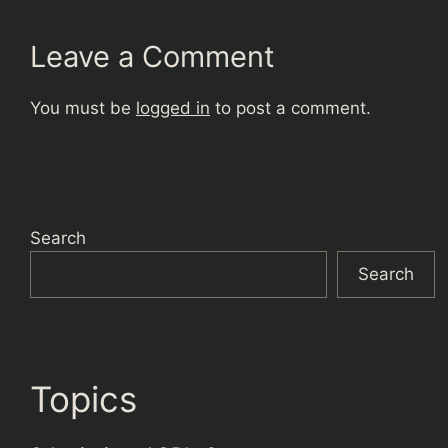
Leave a Comment
You must be
logged in
to post a comment.
Search
Search
Topics