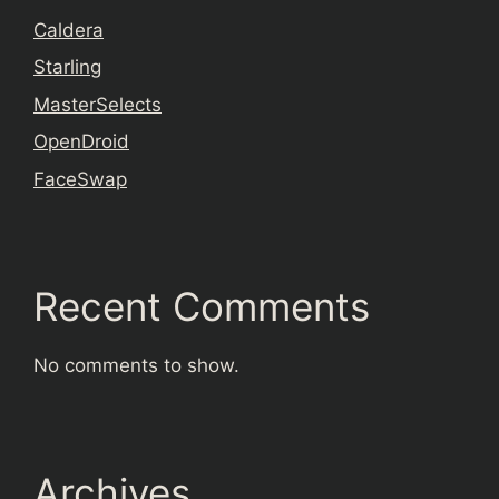
Caldera
Starling
MasterSelects
OpenDroid
FaceSwap
Recent Comments
No comments to show.
Archives