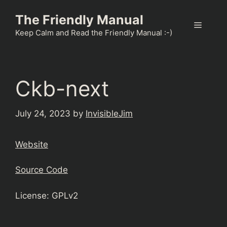
Skip
The Friendly Manual
to
Menu
content
Keep Calm and Read the Friendly Manual :-)
Ckb-next
July 24, 2023
by
InvisibleJim
Website
Source Code
License: GPLv2