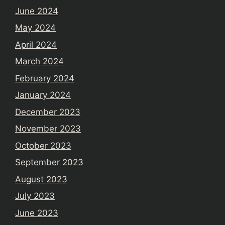
June 2024
May 2024
April 2024
March 2024
February 2024
January 2024
December 2023
November 2023
October 2023
September 2023
August 2023
July 2023
June 2023