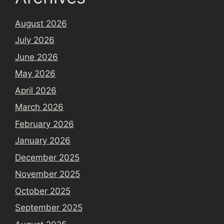
August 2026
July 2026
June 2026
May 2026
April 2026
March 2026
February 2026
January 2026
December 2025
November 2025
October 2025
September 2025