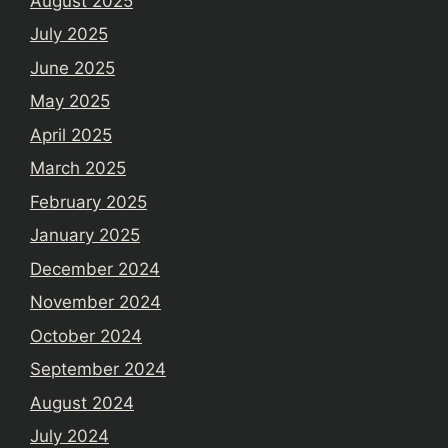
August 2025
July 2025
June 2025
May 2025
April 2025
March 2025
February 2025
January 2025
December 2024
November 2024
October 2024
September 2024
August 2024
July 2024