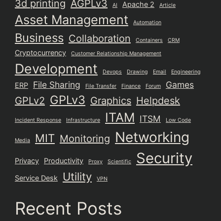
3d printing
AGPLv3
Apache 2
AI
Article
Asset Management
Automation
Business
Collaboration
Containers
CRM
Cryptocurrency
Customer Relationship Management
Development
Devops
Drawing
Email
Engineering
File Sharing
Games
ERP
File Transfer
Finance
Forum
GPLv3
GPLv2
Graphics
Helpdesk
ITAM
ITSM
Incident Response
Infrastructure
Low Code
Networking
MIT
Monitoring
Media
Security
Privacy
Productivity
Proxy
Scientific
Utility
Service Desk
VPN
Recent Posts