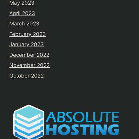
May 2023
April 2023
March 2023
February 2023
January 2023
December 2022
November 2022
October 2022