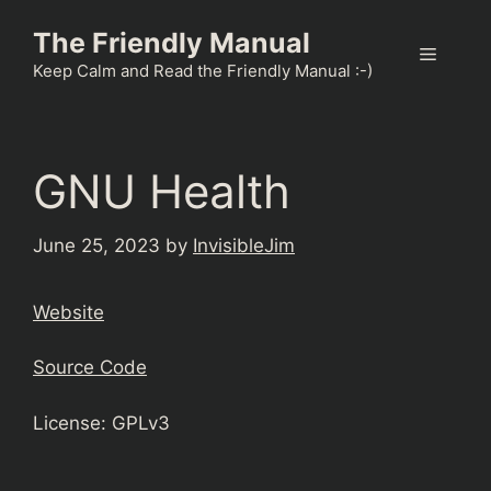
Skip
The Friendly Manual
to
Menu
content
Keep Calm and Read the Friendly Manual :-)
GNU Health
June 25, 2023
by
InvisibleJim
Website
Source Code
License: GPLv3