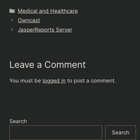
Categories
Medical and Healthcare
Owncast
JasperReports Server
Leave a Comment
You must be
logged in
to post a comment.
Search
Search