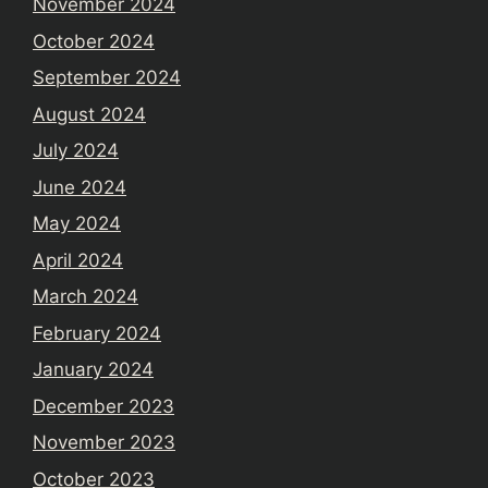
November 2024
October 2024
September 2024
August 2024
July 2024
June 2024
May 2024
April 2024
March 2024
February 2024
January 2024
December 2023
November 2023
October 2023