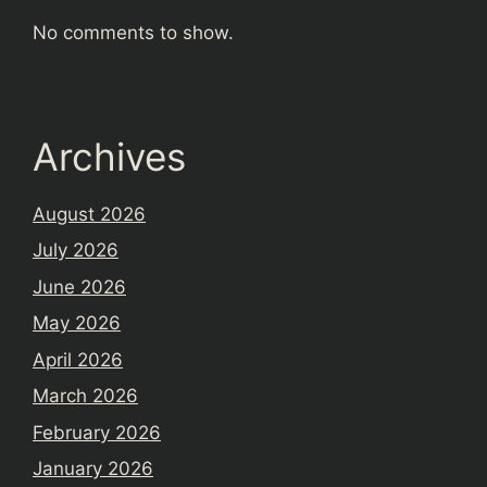
No comments to show.
Archives
August 2026
July 2026
June 2026
May 2026
April 2026
March 2026
February 2026
January 2026