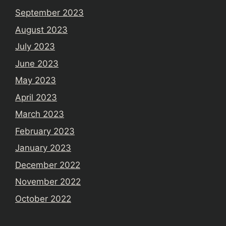
September 2023
August 2023
July 2023
June 2023
May 2023
April 2023
March 2023
February 2023
January 2023
December 2022
November 2022
October 2022