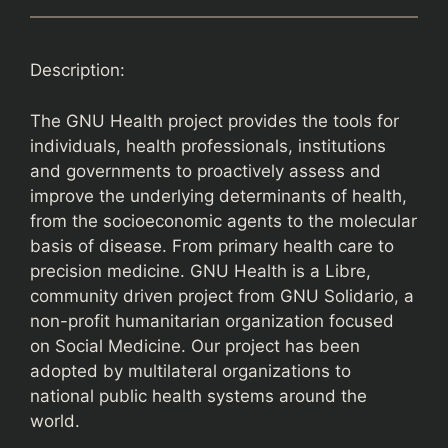
Description:
The GNU Health project provides the tools for
individuals, health professionals, institutions
and governments to proactively assess and
improve the underlying determinants of health,
from the socioeconomic agents to the molecular
basis of disease. From primary health care to
precision medicine. GNU Health is a Libre,
community driven project from GNU Solidario, a
non-profit humanitarian organization focused
on Social Medicine. Our project has been
adopted by multilateral organizations to
national public health systems around the
world.