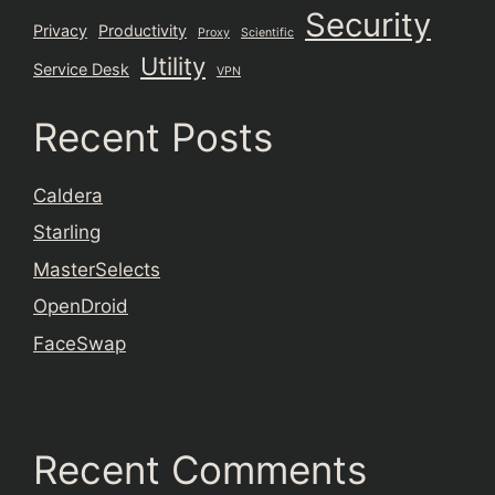
Security
Privacy
Productivity
Proxy
Scientific
Utility
Service Desk
VPN
Recent Posts
Caldera
Starling
MasterSelects
OpenDroid
FaceSwap
Recent Comments