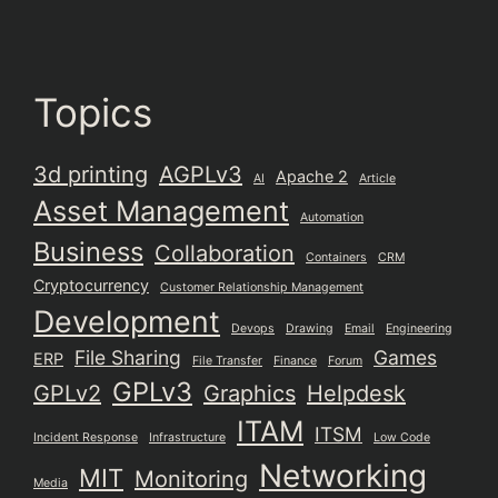
Topics
3d printing
AGPLv3
Apache 2
AI
Article
Asset Management
Automation
Business
Collaboration
Containers
CRM
Cryptocurrency
Customer Relationship Management
Development
Devops
Drawing
Email
Engineering
File Sharing
Games
ERP
File Transfer
Finance
Forum
GPLv3
GPLv2
Graphics
Helpdesk
ITAM
ITSM
Incident Response
Infrastructure
Low Code
Networking
MIT
Monitoring
Media