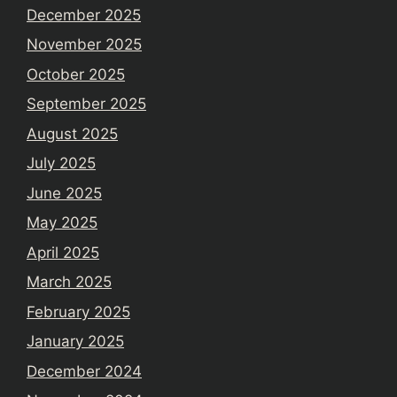
December 2025
November 2025
October 2025
September 2025
August 2025
July 2025
June 2025
May 2025
April 2025
March 2025
February 2025
January 2025
December 2024