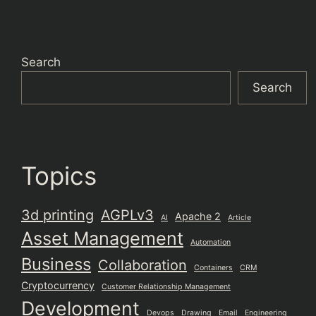
Search
Search
Topics
3d printing
AGPLv3
Apache 2
AI
Article
Asset Management
Automation
Business
Collaboration
Containers
CRM
Cryptocurrency
Customer Relationship Management
Development
Devops
Drawing
Email
Engineering