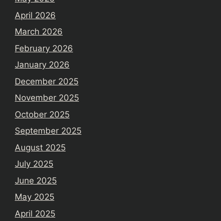
April 2026
March 2026
February 2026
January 2026
December 2025
November 2025
October 2025
September 2025
August 2025
July 2025
June 2025
May 2025
April 2025