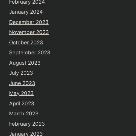
February 2024
January 2024
December 2023
November 2023
October 2023
September 2023
August 2023
July 2023
June 2023
May 2023
April 2023
March 2023
February 2023
January 2023