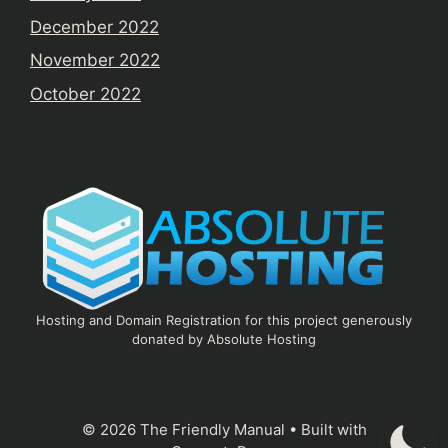
December 2022
November 2022
October 2022
Hosting and Domain Registration for this project generously
donated by Absolute Hosting
© 2026 The Friendly Manual
• Built with