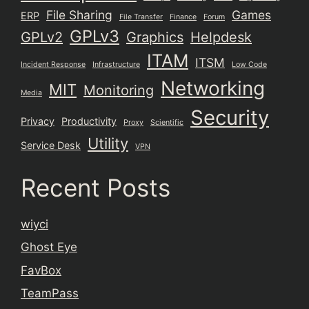
File Sharing
Games
ERP
File Transfer
Finance
Forum
GPLv3
GPLv2
Graphics
Helpdesk
ITAM
ITSM
Incident Response
Infrastructure
Low Code
Networking
MIT
Monitoring
Media
Security
Privacy
Productivity
Proxy
Scientific
Utility
Service Desk
VPN
Recent Posts
wiyci
Ghost Eye
FavBox
TeamPass