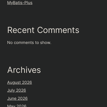
MyBatis-Plus
Recent Comments
No comments to show.
Archives
August 2026
July 2026
June 2026
May 2026