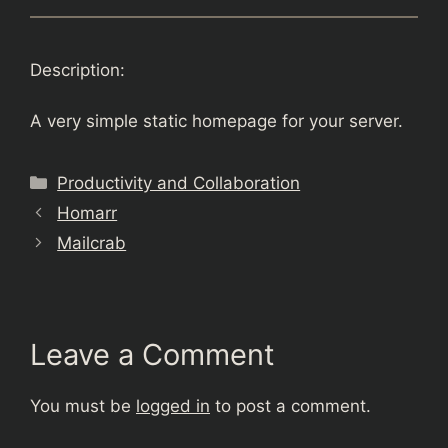
Description:
A very simple static homepage for your server.
Categories
Productivity and Collaboration
Homarr
Mailcrab
Leave a Comment
You must be
logged in
to post a comment.