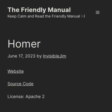
Skip
The Friendly Manual
to
Menu
content
Keep Calm and Read the Friendly Manual :-)
Homer
June 17, 2023
by
InvisibleJim
Website
Source Code
License: Apache 2