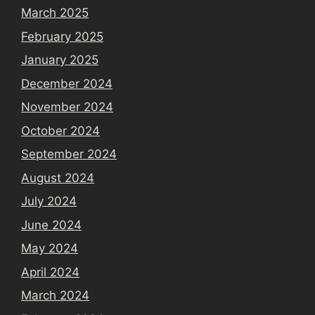
March 2025
February 2025
January 2025
December 2024
November 2024
October 2024
September 2024
August 2024
July 2024
June 2024
May 2024
April 2024
March 2024