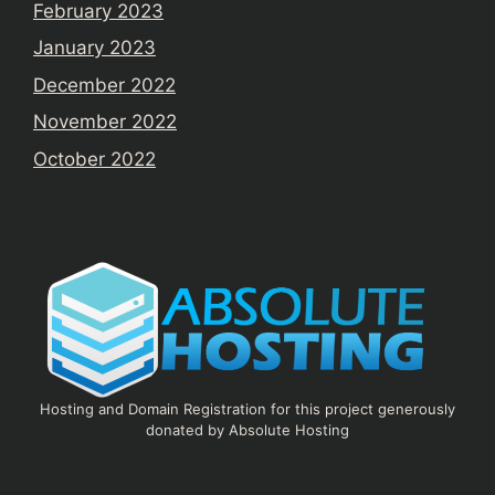
February 2023
January 2023
December 2022
November 2022
October 2022
Hosting and Domain Registration for this project generously
donated by Absolute Hosting