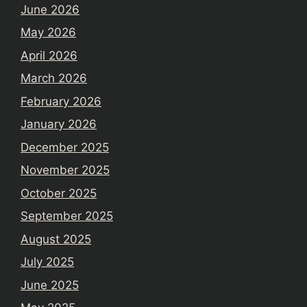
June 2026
May 2026
April 2026
March 2026
February 2026
January 2026
December 2025
November 2025
October 2025
September 2025
August 2025
July 2025
June 2025