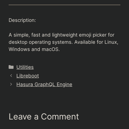
Description:
A simple, fast and lightweight emoji picker for
desktop operating systems. Available for Linux,
Windows and macOS.
Categories
Utilities
Libreboot
Hasura GraphQL Engine
Leave a Comment