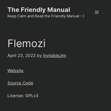
Skip
The Friendly Manual
to
Menu
content
Keep Calm and Read the Friendly Manual :-)
Flemozi
April 23, 2023
by
InvisibleJim
Website
Source Code
License: GPLv3