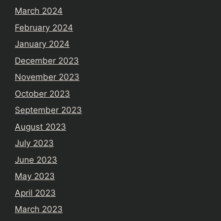
March 2024
February 2024
January 2024
December 2023
November 2023
October 2023
September 2023
August 2023
July 2023
June 2023
May 2023
April 2023
March 2023