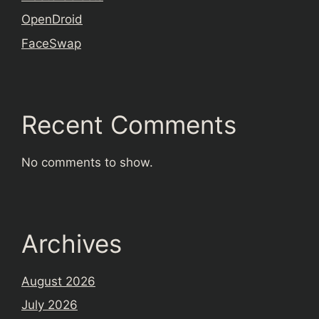
OpenDroid
FaceSwap
Recent Comments
No comments to show.
Archives
August 2026
July 2026