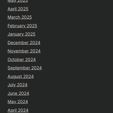
May 2025
April 2025
March 2025
February 2025
January 2025
December 2024
November 2024
October 2024
September 2024
August 2024
July 2024
June 2024
May 2024
April 2024