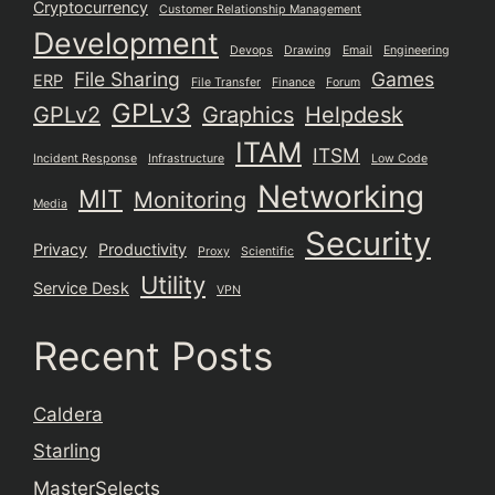
Cryptocurrency
Customer Relationship Management
Development
Devops
Drawing
Email
Engineering
File Sharing
Games
ERP
File Transfer
Finance
Forum
GPLv3
GPLv2
Graphics
Helpdesk
ITAM
ITSM
Incident Response
Infrastructure
Low Code
Networking
MIT
Monitoring
Media
Security
Privacy
Productivity
Proxy
Scientific
Utility
Service Desk
VPN
Recent Posts
Caldera
Starling
MasterSelects