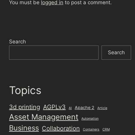
You must be
logged in
to post a comment.
Search
Search
Topics
3d printing
AGPLv3
Apache 2
AI
Article
Asset Management
Automation
Business
Collaboration
Containers
CRM