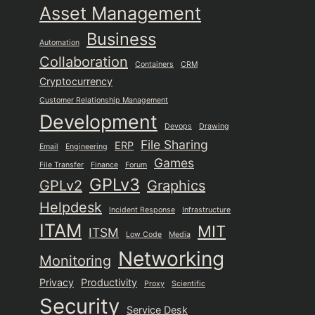
Asset Management
Business
Automation
Collaboration
Containers
CRM
Cryptocurrency
Customer Relationship Management
Development
Devops
Drawing
File Sharing
ERP
Email
Engineering
Games
File Transfer
Finance
Forum
GPLv3
GPLv2
Graphics
Helpdesk
Incident Response
Infrastructure
ITAM
MIT
ITSM
Low Code
Media
Networking
Monitoring
Privacy
Productivity
Proxy
Scientific
Security
Service Desk