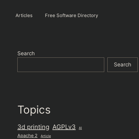
Articles
Free Software Directory
Search
Search
Topics
3d printing
AGPLv3
AI
Apache 2
Article