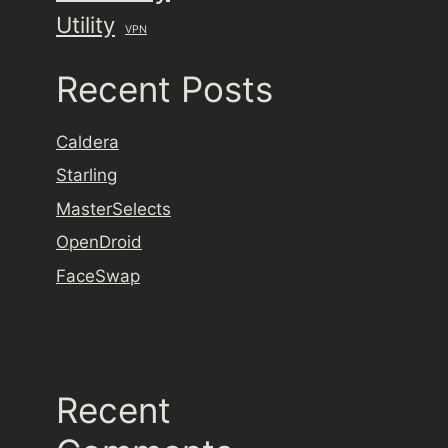
Utility
VPN
Recent Posts
Caldera
Starling
MasterSelects
OpenDroid
FaceSwap
Recent