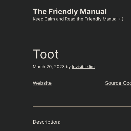
Skip
The Friendly Manual
to
content
Keep Calm and Read the Friendly Manual :-)
Toot
March 20, 2023
by
InvisibleJim
Website
Source Co
Description: