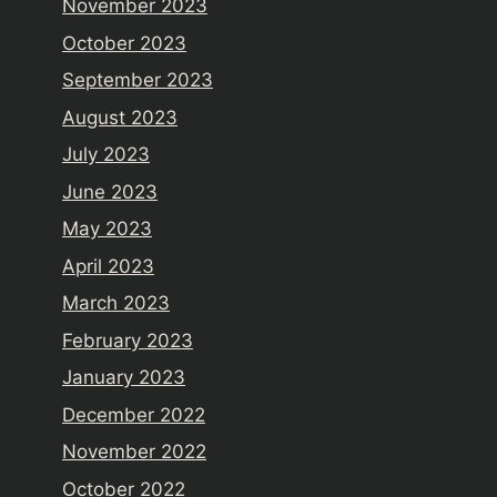
November 2023
October 2023
September 2023
August 2023
July 2023
June 2023
May 2023
April 2023
March 2023
February 2023
January 2023
December 2022
November 2022
October 2022