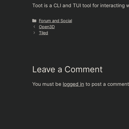
Toot is a CLI and TUI tool for interactin
Categories
Forum and Social
Open3D
Tiled
Leave a Comment
You must be
logged in
to post a comment