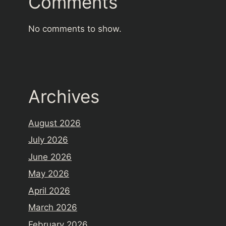
Comments
No comments to show.
Archives
August 2026
July 2026
June 2026
May 2026
April 2026
March 2026
February 2026