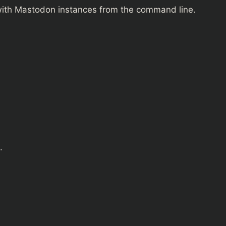
g with Mastodon instances from the command line.
.