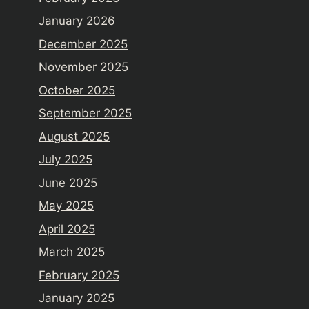
January 2026
December 2025
November 2025
October 2025
September 2025
August 2025
July 2025
June 2025
May 2025
April 2025
March 2025
February 2025
January 2025