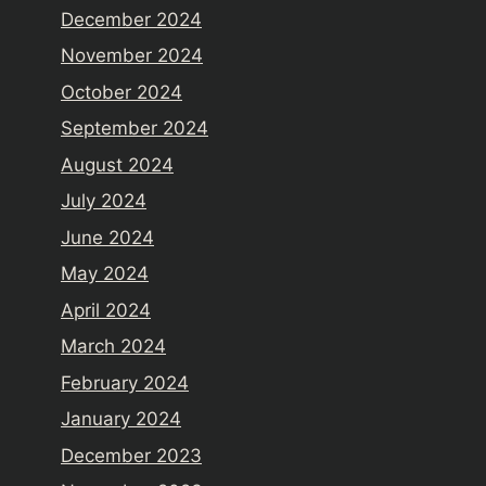
December 2024
November 2024
October 2024
September 2024
August 2024
July 2024
June 2024
May 2024
April 2024
March 2024
February 2024
January 2024
December 2023