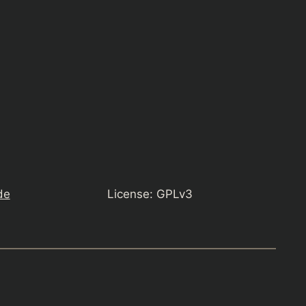
de
License: GPLv3