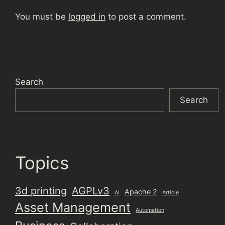
You must be
logged in
to post a comment.
Search
Search
Topics
3d printing
AGPLv3
Apache 2
AI
Article
Asset Management
Automation