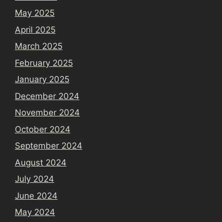
May 2025
April 2025
March 2025
February 2025
January 2025
December 2024
November 2024
October 2024
September 2024
August 2024
July 2024
June 2024
May 2024