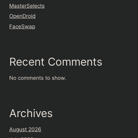
MasterSelects
OpenDroid
FaceSwap
Recent Comments
No comments to show.
Archives
August 2026