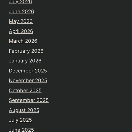
July 2026
June 2026
May 2026
April 2026
March 2026
February 2026
January 2026
December 2025
November 2025
October 2025
September 2025
August 2025
July 2025
June 2025