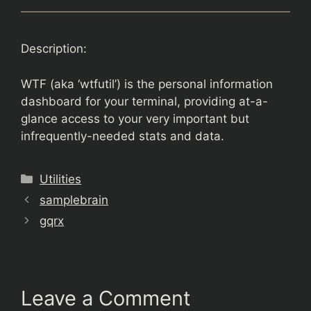
Description:
WTF (aka ‘wtfutil’) is the personal information
dashboard for your terminal, providing at-a-
glance access to your very important but
infrequently-needed stats and data.
Categories
Utilities
samplebrain
gqrx
Leave a Comment