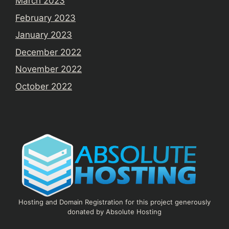
March 2023
February 2023
January 2023
December 2022
November 2022
October 2022
Hosting and Domain Registration for this project generously
donated by Absolute Hosting