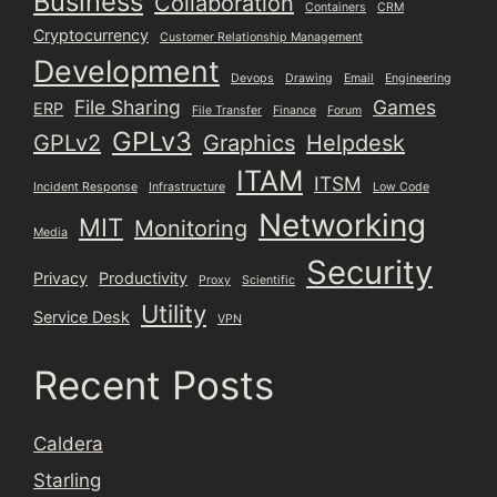
Business
Collaboration
Containers
CRM
Cryptocurrency
Customer Relationship Management
Development
Devops
Drawing
Email
Engineering
File Sharing
Games
ERP
File Transfer
Finance
Forum
GPLv3
GPLv2
Graphics
Helpdesk
ITAM
ITSM
Incident Response
Infrastructure
Low Code
Networking
MIT
Monitoring
Media
Security
Privacy
Productivity
Proxy
Scientific
Utility
Service Desk
VPN
Recent Posts
Caldera
Starling