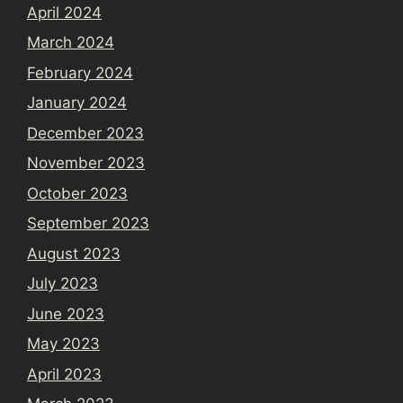
April 2024
March 2024
February 2024
January 2024
December 2023
November 2023
October 2023
September 2023
August 2023
July 2023
June 2023
May 2023
April 2023