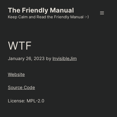
Skip
The Friendly Manual
to
Menu
content
Keep Calm and Read the Friendly Manual :-)
WTF
January 26, 2023
by
InvisibleJim
Website
Source Code
License: MPL-2.0