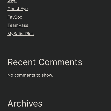
wiyci
Ghost Eye
FavBox
TeamPass
MyBatis-Plus
Recent Comments
No comments to show.
Archives