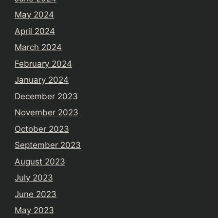
May 2024
April 2024
March 2024
February 2024
January 2024
December 2023
November 2023
October 2023
September 2023
August 2023
July 2023
June 2023
May 2023