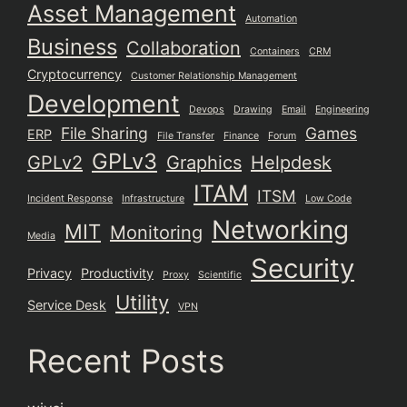
Asset Management
Automation
Business
Collaboration
Containers
CRM
Cryptocurrency
Customer Relationship Management
Development
Devops
Drawing
Email
Engineering
File Sharing
Games
ERP
File Transfer
Finance
Forum
GPLv3
GPLv2
Graphics
Helpdesk
ITAM
ITSM
Incident Response
Infrastructure
Low Code
Networking
MIT
Monitoring
Media
Security
Privacy
Productivity
Proxy
Scientific
Utility
Service Desk
VPN
Recent Posts