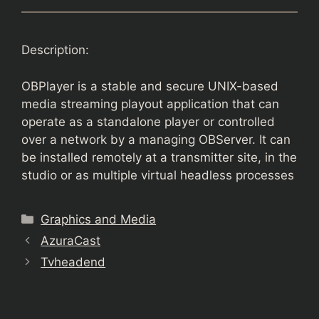
Description:
OBPlayer is a stable and secure UNIX-based
media streaming playout application that can
operate as a standalone player or controlled
over a network by a managing OBServer. It can
be installed remotely at a transmitter site, in the
studio or as multiple virtual headless processes
Categories
Graphics and Media
AzuraCast
Tvheadend