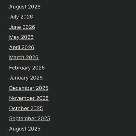
August 2026
July 2026
June 2026
May 2026
April 2026
March 2026
February 2026
January 2026
December 2025
November 2025
October 2025
September 2025
August 2025