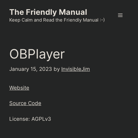
Skip
The Friendly Manual
to
Menu
content
Keep Calm and Read the Friendly Manual :-)
OBPlayer
January 15, 2023
by
InvisibleJim
Website
Source Code
License: AGPLv3