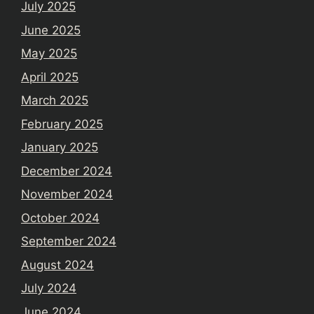
July 2025
June 2025
May 2025
April 2025
March 2025
February 2025
January 2025
December 2024
November 2024
October 2024
September 2024
August 2024
July 2024
June 2024