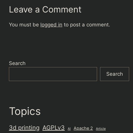
Leave a Comment
You must be
logged in
to post a comment.
Search
Search
Topics
3d printing
AGPLv3
Apache 2
AI
Article