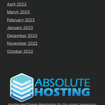
April 2023
March 2023
February 2023
January 2023
December 2022
November 2022
October 2022
Hosting and Domain Registration for this project generously