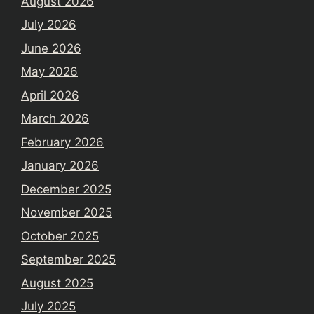
August 2026
July 2026
June 2026
May 2026
April 2026
March 2026
February 2026
January 2026
December 2025
November 2025
October 2025
September 2025
August 2025
July 2025