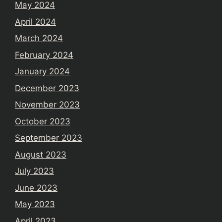
May 2024
April 2024
March 2024
February 2024
January 2024
December 2023
November 2023
October 2023
September 2023
August 2023
July 2023
June 2023
May 2023
April 2023