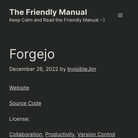
Skip
The Friendly Manual
to
Menu
content
Keep Calm and Read the Friendly Manual :-)
Forgejo
December 26, 2022
by
InvisibleJim
Website
Source Code
License:
Collaboration
, 
Productivity
, 
Version Control