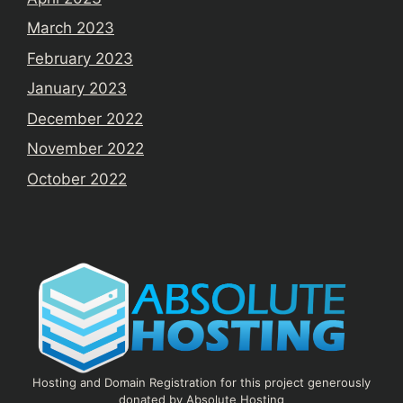
March 2023
February 2023
January 2023
December 2022
November 2022
October 2022
Hosting and Domain Registration for this project generously
donated by Absolute Hosting