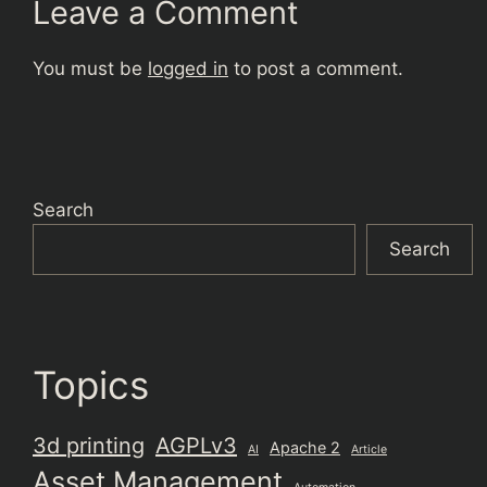
Leave a Comment
You must be
logged in
to post a comment.
Search
Search
Topics
3d printing
AGPLv3
Apache 2
AI
Article
Asset Management