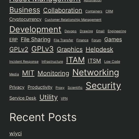
Automation
Business
Collaboration
Containers
CRM
Cryptocurrency
Customer Relationship Management
Development
Devops
Drawing
Email
Engineering
File Sharing
Games
ERP
File Transfer
Finance
Forum
GPLv3
GPLv2
Graphics
Helpdesk
ITAM
ITSM
Incident Response
Infrastructure
Low Code
Networking
MIT
Monitoring
Media
Security
Privacy
Productivity
Proxy
Scientific
Utility
Service Desk
VPN
Recent Posts
wiyci