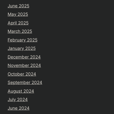
June 2025
May 2025
April 2025
March 2025
February 2025
January 2025
December 2024
November 2024
October 2024
September 2024
August 2024
July 2024
June 2024