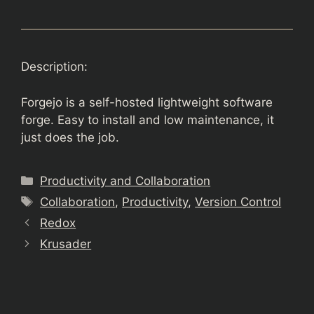
Description:
Forgejo is a self-hosted lightweight software
forge. Easy to install and low maintenance, it
just does the job.
Categories
Productivity and Collaboration
Tags
Collaboration
,
Productivity
,
Version Control
Redox
Krusader