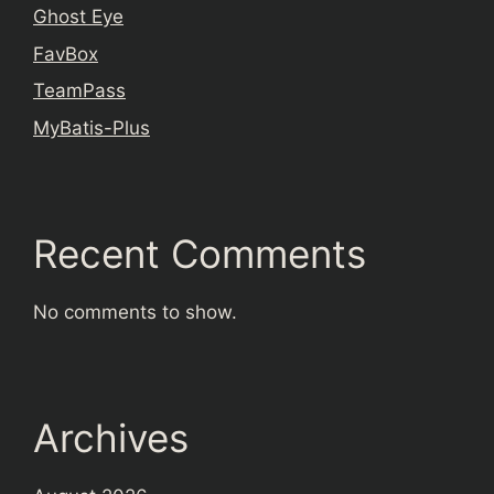
Ghost Eye
FavBox
TeamPass
MyBatis-Plus
Recent Comments
No comments to show.
Archives