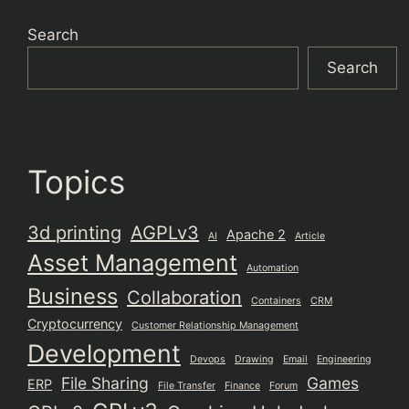
Search
Search
Topics
3d printing
AGPLv3
Apache 2
AI
Article
Asset Management
Automation
Business
Collaboration
Containers
CRM
Cryptocurrency
Customer Relationship Management
Development
Devops
Drawing
Email
Engineering
File Sharing
Games
ERP
File Transfer
Finance
Forum