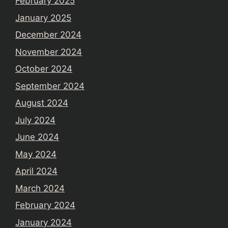
February 2025
January 2025
December 2024
November 2024
October 2024
September 2024
August 2024
July 2024
June 2024
May 2024
April 2024
March 2024
February 2024
January 2024