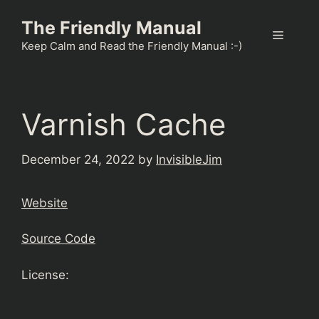
Skip
The Friendly Manual
to
Menu
content
Keep Calm and Read the Friendly Manual :-)
Varnish Cache
December 24, 2022
by
InvisibleJim
Website
Source Code
License: