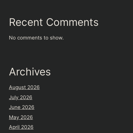
Recent Comments
No comments to show.
Archives
August 2026
July 2026
June 2026
May 2026
April 2026