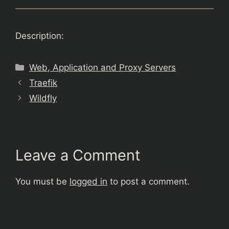
Description:
Categories
Web, Application and Proxy Servers
Traefik
Wildfly
Leave a Comment
You must be
logged in
to post a comment.