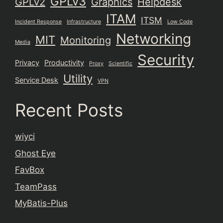
GPLv3
GPLv2
Graphics
Helpdesk
ITAM
ITSM
Incident Response
Infrastructure
Low Code
Networking
MIT
Monitoring
Media
Security
Privacy
Productivity
Proxy
Scientific
Utility
Service Desk
VPN
Recent Posts
wiyci
Ghost Eye
FavBox
TeamPass
MyBatis-Plus