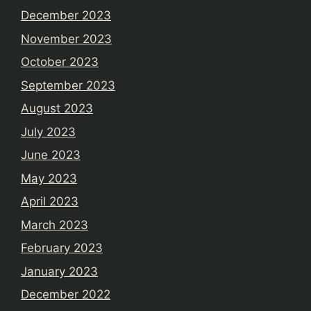
December 2023
November 2023
October 2023
September 2023
August 2023
July 2023
June 2023
May 2023
April 2023
March 2023
February 2023
January 2023
December 2022