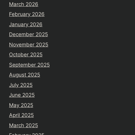
March 2026
February 2026
January 2026
December 2025
November 2025
October 2025
September 2025
August 2025
July 2025
June 2025
May 2025
April 2025
March 2025