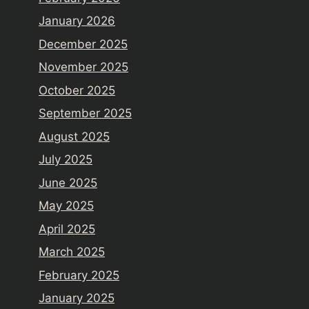
January 2026
December 2025
November 2025
October 2025
September 2025
August 2025
July 2025
June 2025
May 2025
April 2025
March 2025
February 2025
January 2025