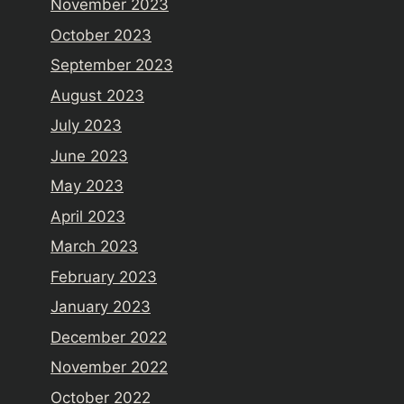
November 2023
October 2023
September 2023
August 2023
July 2023
June 2023
May 2023
April 2023
March 2023
February 2023
January 2023
December 2022
November 2022
October 2022