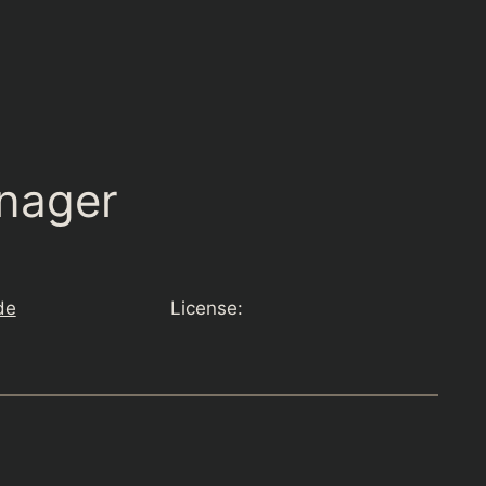
nager
de
License: