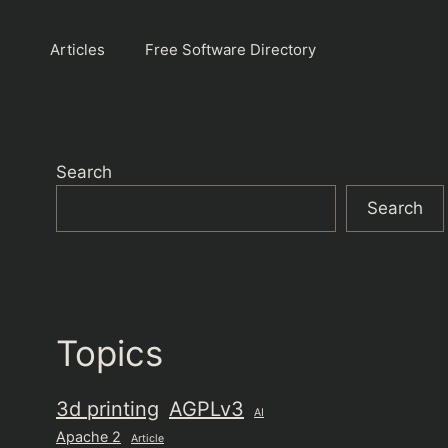
Articles
Free Software Directory
Search
Search
Topics
3d printing
AGPLv3
AI
Apache 2
Article