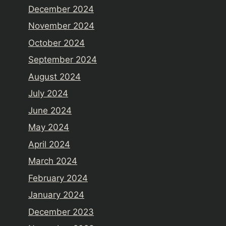
December 2024
November 2024
October 2024
September 2024
August 2024
July 2024
June 2024
May 2024
April 2024
March 2024
February 2024
January 2024
December 2023