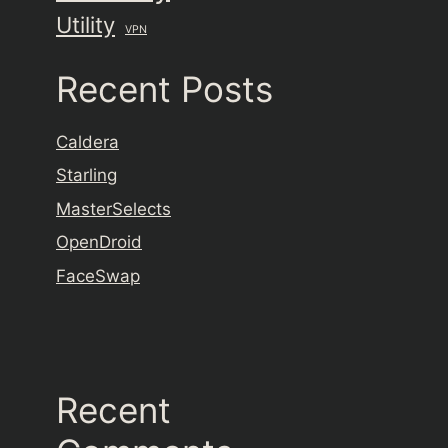
Utility
VPN
Recent Posts
Caldera
Starling
MasterSelects
OpenDroid
FaceSwap
Recent