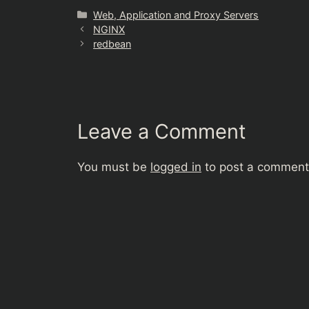
Categories
Web, Application and Proxy Servers
NGINX
redbean
Leave a Comment
You must be
logged in
to post a comment