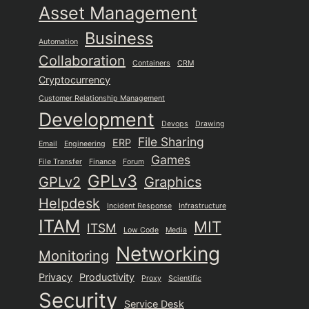
Asset Management
Business
Automation
Collaboration
Containers
CRM
Cryptocurrency
Customer Relationship Management
Development
Devops
Drawing
File Sharing
ERP
Email
Engineering
Games
File Transfer
Finance
Forum
GPLv3
GPLv2
Graphics
Helpdesk
Incident Response
Infrastructure
ITAM
MIT
ITSM
Low Code
Media
Networking
Monitoring
Privacy
Productivity
Proxy
Scientific
Security
Service Desk