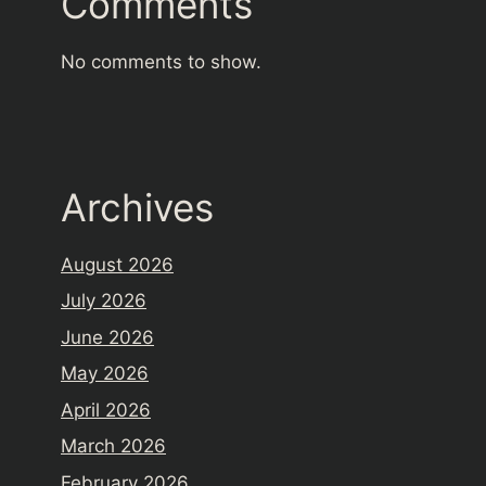
Comments
No comments to show.
Archives
August 2026
July 2026
June 2026
May 2026
April 2026
March 2026
February 2026