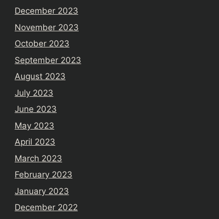
December 2023
November 2023
October 2023
September 2023
August 2023
July 2023
June 2023
May 2023
April 2023
March 2023
February 2023
January 2023
December 2022