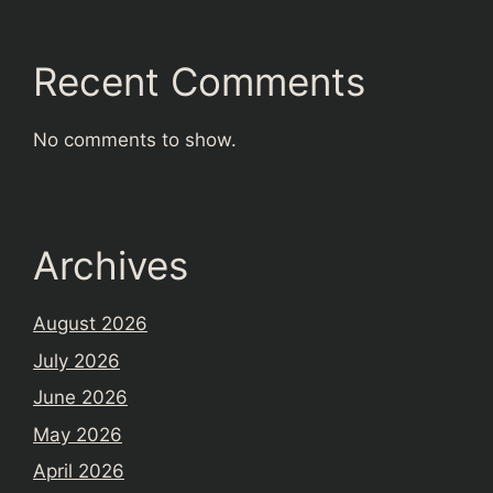
Recent Comments
No comments to show.
Archives
August 2026
July 2026
June 2026
May 2026
April 2026