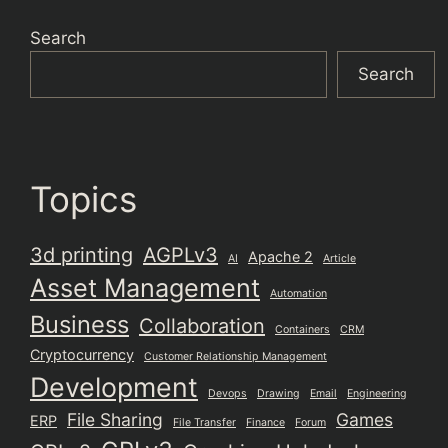
Search
Search
Topics
3d printing
AGPLv3
Apache 2
AI
Article
Asset Management
Automation
Business
Collaboration
Containers
CRM
Cryptocurrency
Customer Relationship Management
Development
Devops
Drawing
Email
Engineering
File Sharing
Games
ERP
File Transfer
Finance
Forum