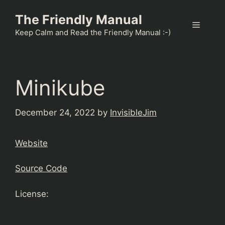
Skip
The Friendly Manual
to
Menu
content
Keep Calm and Read the Friendly Manual :-)
Minikube
December 24, 2022
by
InvisibleJim
Website
Source Code
License: