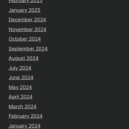
February 2025
January 2025
December 2024
November 2024
October 2024
September 2024
August 2024
July 2024
June 2024
May 2024
April 2024
March 2024
February 2024
January 2024