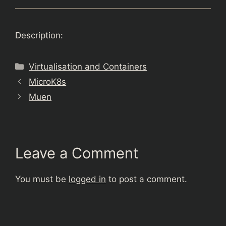
Description:
Categories
Virtualisation and Containers
MicroK8s
Muen
Leave a Comment
You must be
logged in
to post a comment.