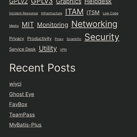
GPLv3
GPLv2
Graphics
Helpdesk
ITAM
ITSM
Incident Response
Infrastructure
Low Code
Networking
MIT
Monitoring
Media
Security
Privacy
Productivity
Proxy
Scientific
Utility
Service Desk
VPN
Recent Posts
wiyci
Ghost Eye
FavBox
TeamPass
MyBatis-Plus