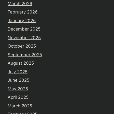
March 2026
February 2026
January 2026
December 2025
November 2025
October 2025
September 2025
August 2025
July 2025
June 2025
May 2025
April 2025
March 2025