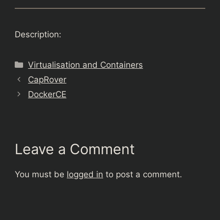
Description:
Categories
Virtualisation and Containers
CapRover
DockerCE
Leave a Comment
You must be
logged in
to post a comment.