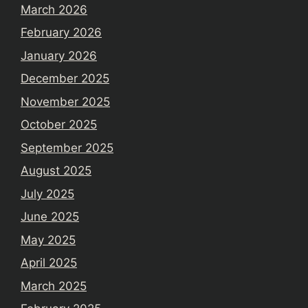
March 2026
February 2026
January 2026
December 2025
November 2025
October 2025
September 2025
August 2025
July 2025
June 2025
May 2025
April 2025
March 2025