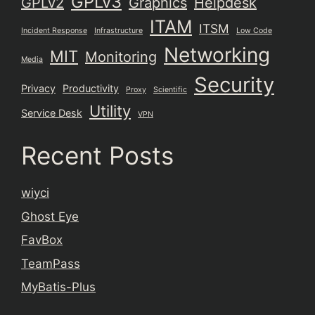
GPLv3
GPLv2
Graphics
Helpdesk
ITAM
ITSM
Incident Response
Infrastructure
Low Code
Networking
MIT
Monitoring
Media
Security
Privacy
Productivity
Proxy
Scientific
Utility
Service Desk
VPN
Recent Posts
wiyci
Ghost Eye
FavBox
TeamPass
MyBatis-Plus