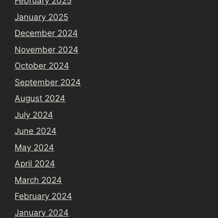
February 2025
January 2025
December 2024
November 2024
October 2024
September 2024
August 2024
July 2024
June 2024
May 2024
April 2024
March 2024
February 2024
January 2024