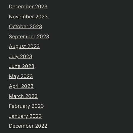
December 2023
November 2023
October 2023
September 2023
August 2023
July 2023
June 2023
May 2023
April 2023
March 2023
February 2023
January 2023
December 2022