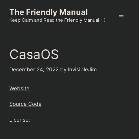
Skip
The Friendly Manual
to
Menu
content
Keep Calm and Read the Friendly Manual :-)
CasaOS
December 24, 2022
by
InvisibleJim
Website
Source Code
License: