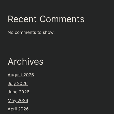
Recent Comments
No comments to show.
Archives
August 2026
July 2026
June 2026
May 2026
April 2026