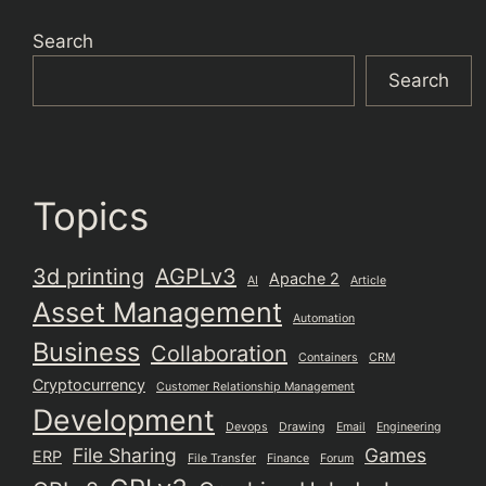
Search
Search
Topics
3d printing
AGPLv3
Apache 2
AI
Article
Asset Management
Automation
Business
Collaboration
Containers
CRM
Cryptocurrency
Customer Relationship Management
Development
Devops
Drawing
Email
Engineering
File Sharing
Games
ERP
File Transfer
Finance
Forum