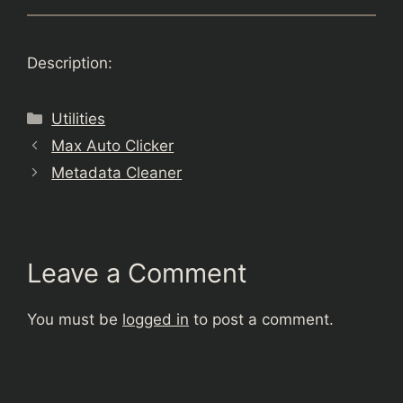
Description:
Categories
Utilities
Max Auto Clicker
Metadata Cleaner
Leave a Comment
You must be
logged in
to post a comment.