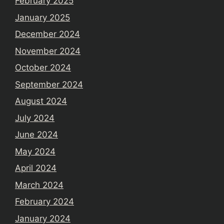
February 2025
January 2025
December 2024
November 2024
October 2024
September 2024
August 2024
July 2024
June 2024
May 2024
April 2024
March 2024
February 2024
January 2024