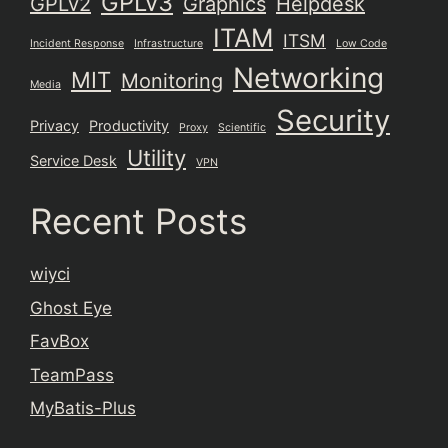
GPLv3
GPLv2
Graphics
Helpdesk
ITAM
ITSM
Incident Response
Infrastructure
Low Code
Networking
MIT
Monitoring
Media
Security
Privacy
Productivity
Proxy
Scientific
Utility
Service Desk
VPN
Recent Posts
wiyci
Ghost Eye
FavBox
TeamPass
MyBatis-Plus