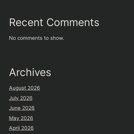
Recent Comments
No comments to show.
Archives
August 2026
July 2026
June 2026
May 2026
April 2026