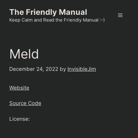
Skip
The Friendly Manual
to
Menu
content
Keep Calm and Read the Friendly Manual :-)
Meld
December 24, 2022
by
InvisibleJim
Website
Source Code
License: