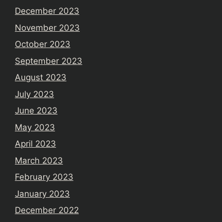
December 2023
November 2023
October 2023
September 2023
August 2023
July 2023
June 2023
May 2023
April 2023
March 2023
February 2023
January 2023
December 2022