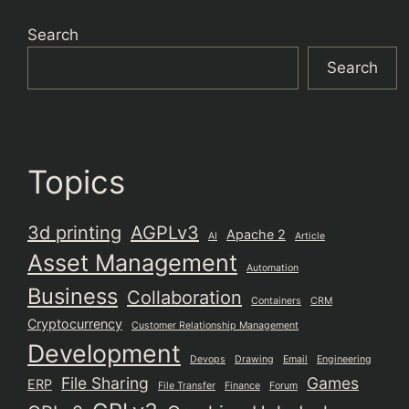
Search
Search
Topics
3d printing
AGPLv3
Apache 2
AI
Article
Asset Management
Automation
Business
Collaboration
Containers
CRM
Cryptocurrency
Customer Relationship Management
Development
Devops
Drawing
Email
Engineering
File Sharing
Games
ERP
File Transfer
Finance
Forum