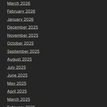
March 2026
February 2026
January 2026
December 2025
November 2025
October 2025
September 2025
August 2025
July 2025
June 2025
May 2025
April 2025
March 2025