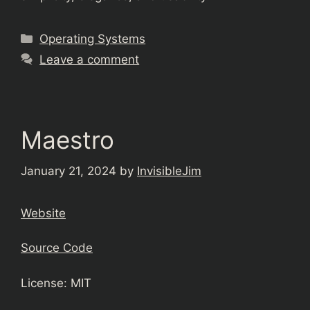
Categories
Operating Systems
Leave a comment
Maestro
January 21, 2024
by
InvisibleJim
Website
Source Code
License: MIT