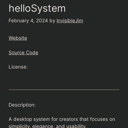
helloSystem
February 4, 2024
by
InvisibleJim
Website
Source Code
License:
Description:
A desktop system for creators that focuses on
simplicity, elegance, and usability.