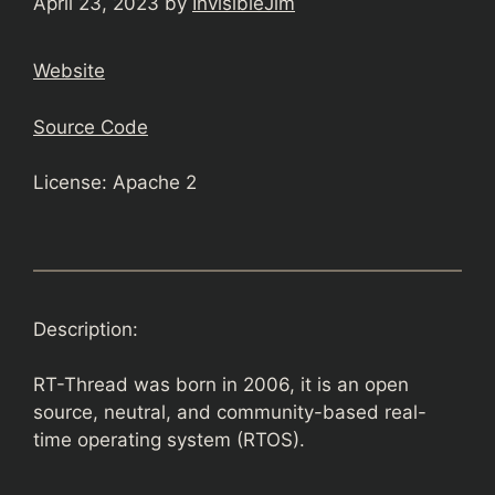
April 23, 2023
by
InvisibleJim
Website
Source Code
License: Apache 2
Description:
RT-Thread was born in 2006, it is an open
source, neutral, and community-based real-
time operating system (RTOS).