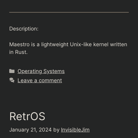
Description:
Maestro is a lightweight Unix-like kernel written
in Rust.
Categories
Operating Systems
Leave a comment
RetrOS
January 21, 2024
by
InvisibleJim