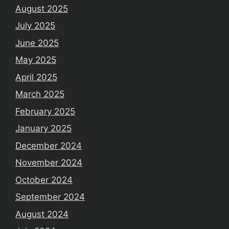
August 2025
July 2025
June 2025
May 2025
April 2025
March 2025
February 2025
January 2025
December 2024
November 2024
October 2024
September 2024
August 2024