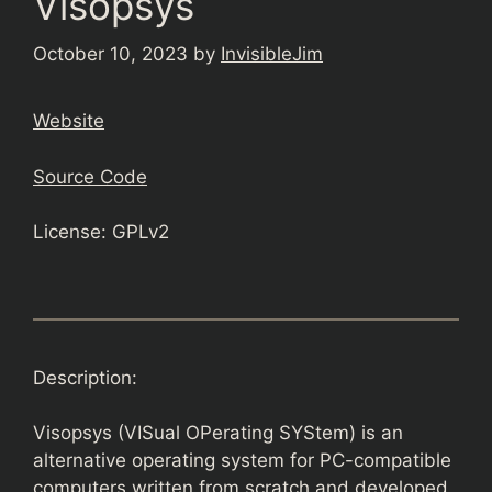
Visopsys
October 10, 2023
by
InvisibleJim
Website
Source Code
License: GPLv2
Description:
Visopsys (VISual OPerating SYStem) is an
alternative operating system for PC-compatible
computers written from scratch and developed