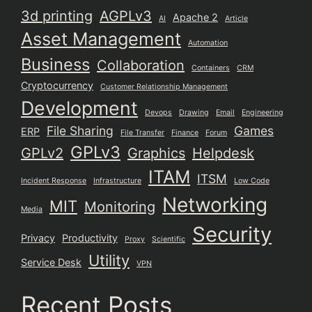
3d printing
AGPLv3
Apache 2
AI
Article
Asset Management
Automation
Business
Collaboration
Containers
CRM
Cryptocurrency
Customer Relationship Management
Development
Devops
Drawing
Email
Engineering
File Sharing
Games
ERP
File Transfer
Finance
Forum
GPLv3
GPLv2
Graphics
Helpdesk
ITAM
ITSM
Incident Response
Infrastructure
Low Code
Networking
MIT
Monitoring
Media
Security
Privacy
Productivity
Proxy
Scientific
Utility
Service Desk
VPN
Recent Posts