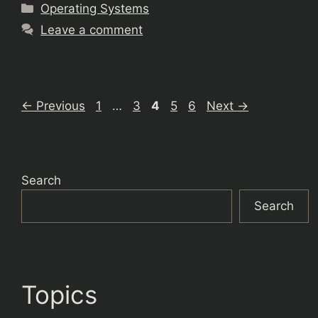
Categories
Operating Systems
Leave a comment
Page
Page
Page
Page
Page
←
Previous
1
…
3
4
5
6
Next
→
Search
Search
Topics