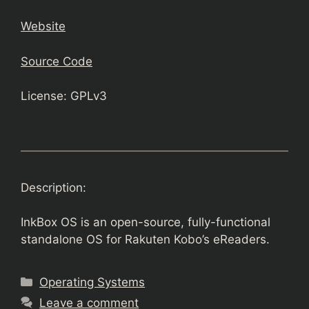
Website
Source Code
License: GPLv3
Description:
InkBox OS is an open-source, fully-functional
standalone OS for Rakuten Kobo’s eReaders.
Categories
Operating Systems
Leave a comment