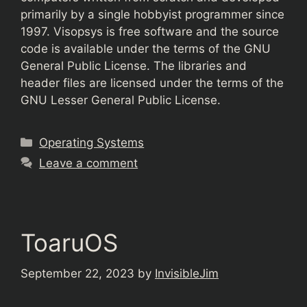
primarily by a single hobbyist programmer since
1997. Visopsys is free software and the source
code is available under the terms of the GNU
General Public License. The libraries and
header files are licensed under the terms of the
GNU Lesser General Public License.
Categories
Operating Systems
Leave a comment
ToaruOS
September 22, 2023
by
InvisibleJim