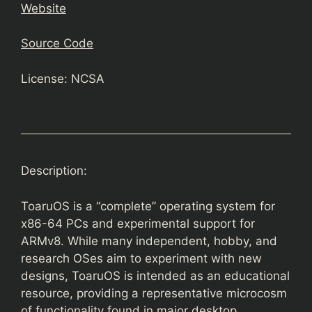
Website
Source Code
License: NCSA
Description:
ToaruOS is a “complete” operating system for
x86-64 PCs and experimental support for
ARMv8. While many independent, hobby, and
research OSes aim to experiment with new
designs, ToaruOS is intended as an educational
resource, providing a representative microcosm
of functionality found in major desktop