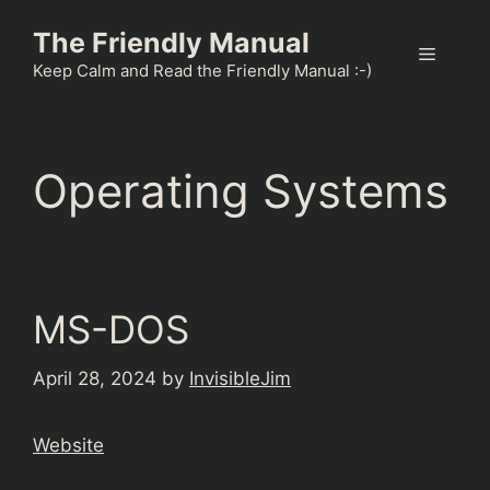
Skip
The Friendly Manual
to
Menu
content
Keep Calm and Read the Friendly Manual :-)
Operating Systems
MS-DOS
April 28, 2024
by
InvisibleJim
Website