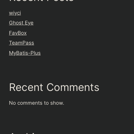
wiyci
Ghost Eye
FavBox
TeamPass
MyBatis-Plus
Recent Comments
No comments to show.