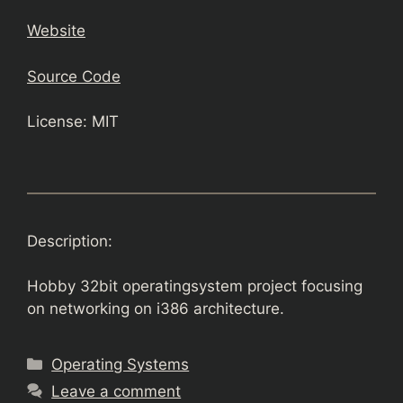
Website
Source Code
License: MIT
Description:
Hobby 32bit operatingsystem project focusing
on networking on i386 architecture.
Categories
Operating Systems
Leave a comment