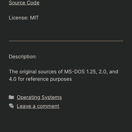
Source Code
License: MIT
Description:
The original sources of MS-DOS 1.25, 2.0, and
4.0 for reference purposes
Categories
Operating Systems
Leave a comment