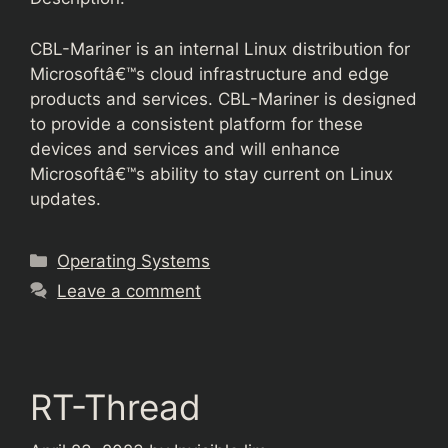
CBL-Mariner is an internal Linux distribution for
Microsoftâ€™s cloud infrastructure and edge
products and services. CBL-Mariner is designed
to provide a consistent platform for these
devices and services and will enhance
Microsoftâ€™s ability to stay current on Linux
updates.
Categories
Operating Systems
Leave a comment
RT-Thread