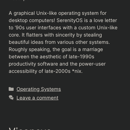
A graphical Unix-like operating system for
desktop computers! SerenityOS is a love letter
to ’90s user interfaces with a custom Unix-like
core. It flatters with sincerity by stealing
beautiful ideas from various other systems.
Roughly speaking, the goal is a marriage
between the aesthetic of late-1990s
productivity software and the power-user
accessibility of late-2000s *nix.
Categories
Operating Systems
Leave a comment