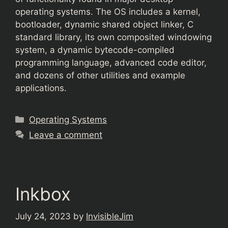
operating systems. The OS includes a kernel,
bootloader, dynamic shared object linker, C
standard library, its own composited windowing
system, a dynamic bytecode-compiled
programming language, advanced code editor,
and dozens of other utilities and example
applications.
Categories
Operating Systems
Leave a comment
Inkbox
July 24, 2023
by
InvisibleJim