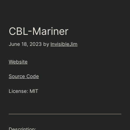
CBL-Mariner
June 18, 2023
by
InvisibleJim
Website
Source Code
License: MIT
Description: