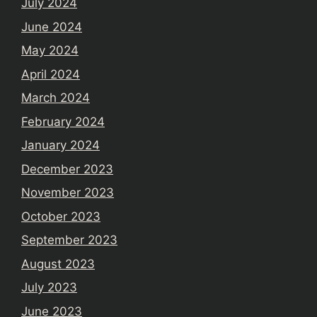
July 2024
June 2024
May 2024
April 2024
March 2024
February 2024
January 2024
December 2023
November 2023
October 2023
September 2023
August 2023
July 2023
June 2023