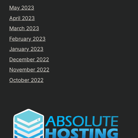
May 2023
April 2023
March 2023
February 2023
January 2023
December 2022
November 2022
October 2022