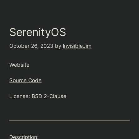
SerenityOS
October 26, 2023
by
InvisibleJim
Website
Source Code
License: BSD 2-Clause
Description: