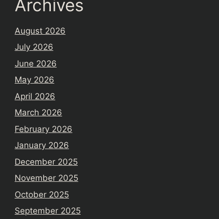
Archives
August 2026
July 2026
June 2026
May 2026
April 2026
March 2026
February 2026
January 2026
December 2025
November 2025
October 2025
September 2025