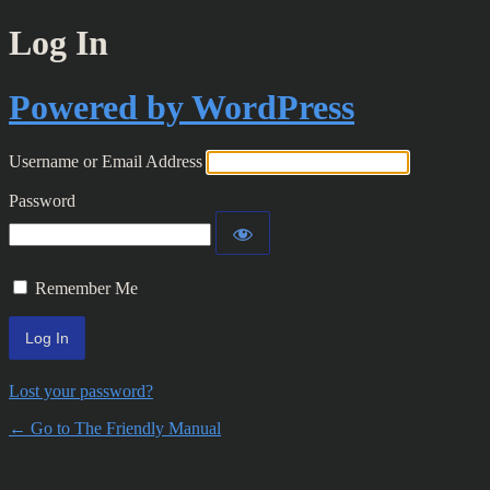
Log In
Powered by WordPress
Username or Email Address
Password
Remember Me
Lost your password?
← Go to The Friendly Manual