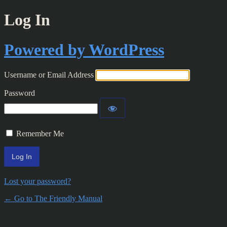
Log In
Powered by WordPress
Username or Email Address
Password
Remember Me
Lost your password?
← Go to The Friendly Manual