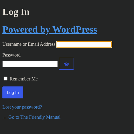
Log In
Powered by WordPress
Username or Email Address
Password
Remember Me
Lost your password?
← Go to The Friendly Manual