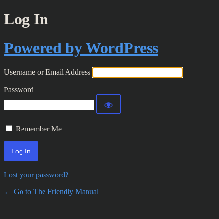
Log In
Powered by WordPress
Username or Email Address
Password
Remember Me
Lost your password?
← Go to The Friendly Manual