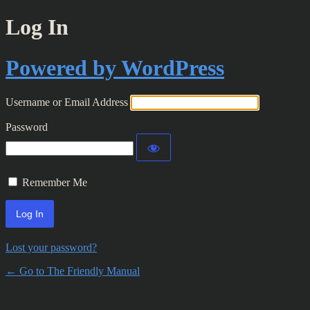
Log In
Powered by WordPress
Username or Email Address
Password
Remember Me
Lost your password?
← Go to The Friendly Manual