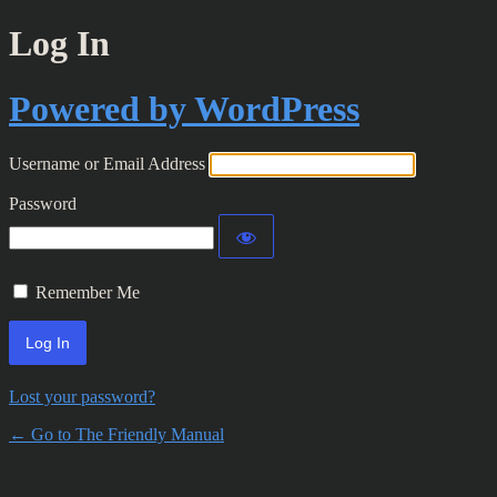
Log In
Powered by WordPress
Username or Email Address
Password
Remember Me
Lost your password?
← Go to The Friendly Manual