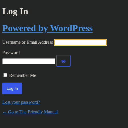
Log In
Powered by WordPress
Username or Email Address
Password
Remember Me
Lost your password?
← Go to The Friendly Manual