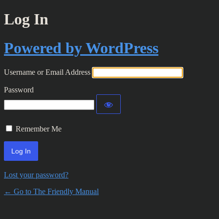
Log In
Powered by WordPress
Username or Email Address
Password
Remember Me
Lost your password?
← Go to The Friendly Manual