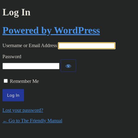
Log In
Powered by WordPress
Username or Email Address
Password
Remember Me
Lost your password?
← Go to The Friendly Manual